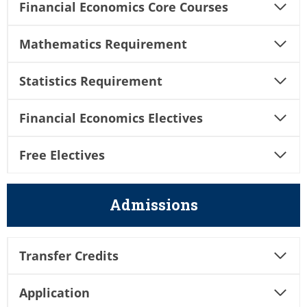
Financial Economics Core Courses
Mathematics Requirement
Statistics Requirement
Financial
Economics Electives
Free Electives
Admissions
Transfer Credits
Application