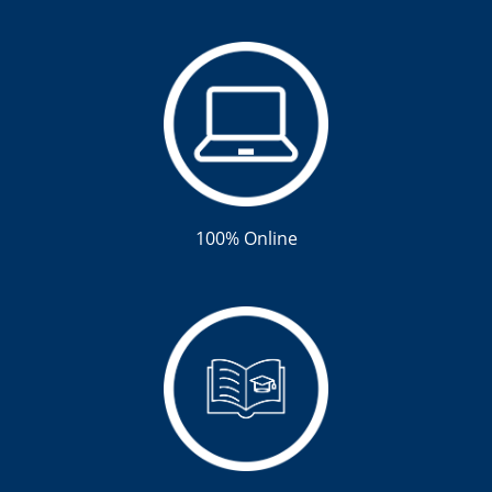
100% Online