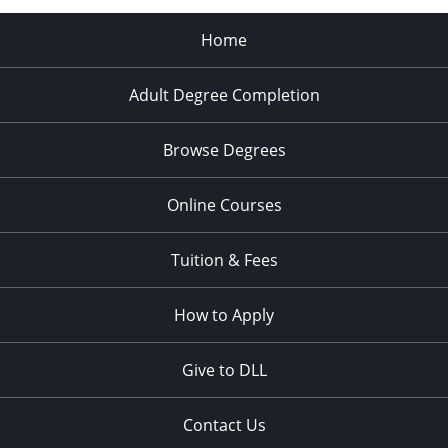
Home
Adult Degree Completion
Browse Degrees
Online Courses
Tuition & Fees
How to Apply
Give to DLL
Contact Us