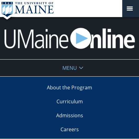
UMaine
MENU
Online
About the Program
Curriculum
Admissions
Careers