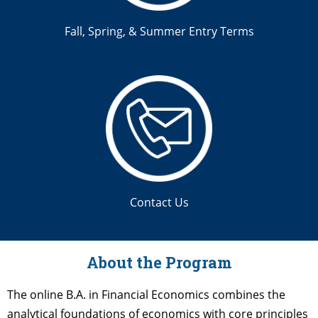
Fall, Spring, & Summer Entry Terms
Contact Us
About the Program
The online B.A. in Financial Economics combines the
analytical foundations of economics with core principles