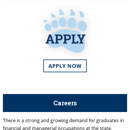
APPLY NOW
Careers
There is a strong and growing demand for graduates in
financial and managerial occupations at the state,