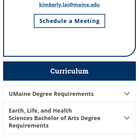
kimberly.lai@maine.edu
Schedule a Meeting
Curriculum
UMaine Degree Requirements
Earth, Life, and Health
Sciences Bachelor of Arts Degree
Requirements