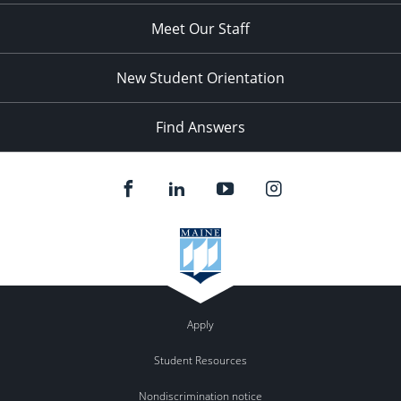
Meet Our Staff
New Student Orientation
Find Answers
Apply
Student Resources
Nondiscrimination notice