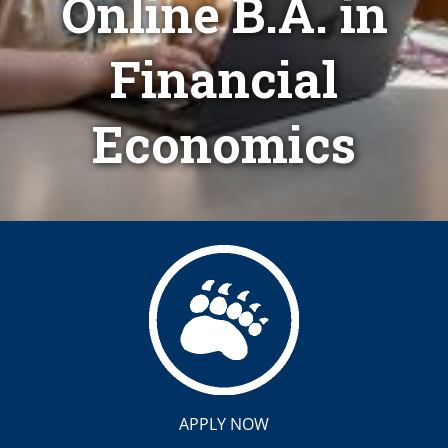
Online B.A. in
Financial
Economics
APPLY NOW