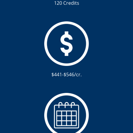
120 Credits
$441-$546/cr.