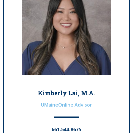
Kimberly Lai, M.A.
UMaineOnline Advisor
661.544.8675