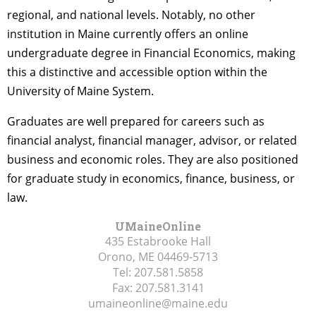
regional, and national levels. Notably, no other
institution in Maine currently offers an online
undergraduate degree in Financial Economics, making
this a distinctive and accessible option within the
University of Maine System.
Graduates are well prepared for careers such as
financial analyst, financial manager, advisor, or related
business and economic roles. They are also positioned
for graduate study in economics, finance, business, or
law.
UMaineOnline
435 Estabrooke Hall
Orono, ME
04469-5713
Tel:
207.581.5858
Fax:
207.581.3141
umaineonline@maine.edu