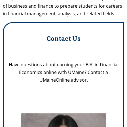
of business and finance to prepare students for careers
in financial management, analysis, and related fields.
Contact Us
Have questions about earning your B.A. in Financial
Economics online with UMaine? Contact a
UMaineOnline advisor.