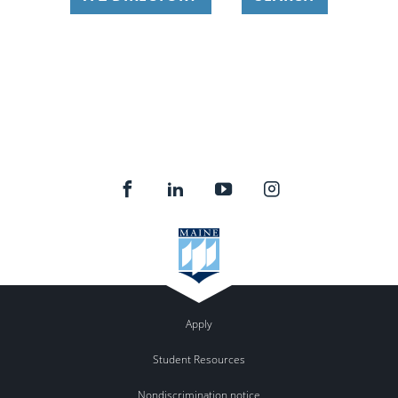
Apply
Student Resources
Nondiscrimination notice