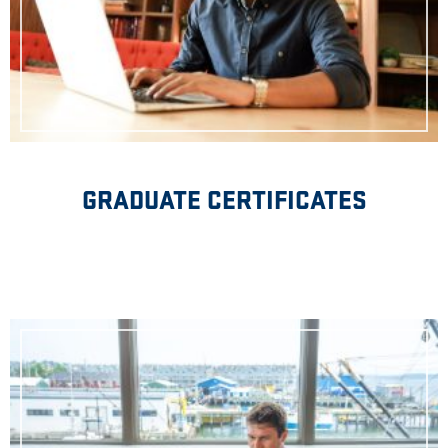
GRADUATE CERTIFICATES