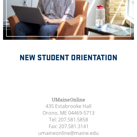
NEW STUDENT ORIENTATION
UMaineOnline
435 Estabrooke Hall
Orono, ME
04469-5713
Tel:
207.581.5858
Fax:
207.581.3141
umaineonline@maine.edu