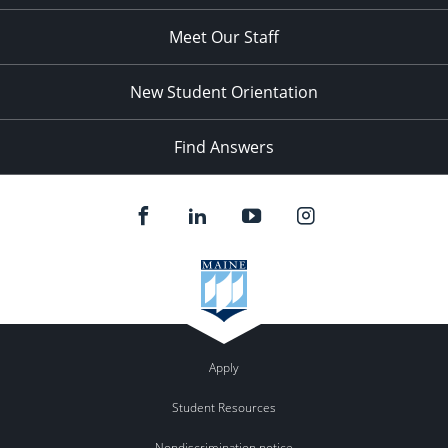
Meet Our Staff
New Student Orientation
Find Answers
Apply
Student Resources
Nondiscrimination notice