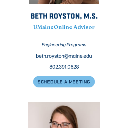
BETH ROYSTON, M.S.
UMaineOnline Advisor
Engineering Programs
beth.royston@maine.edu
802.391.0628
SCHEDULE A MEETING