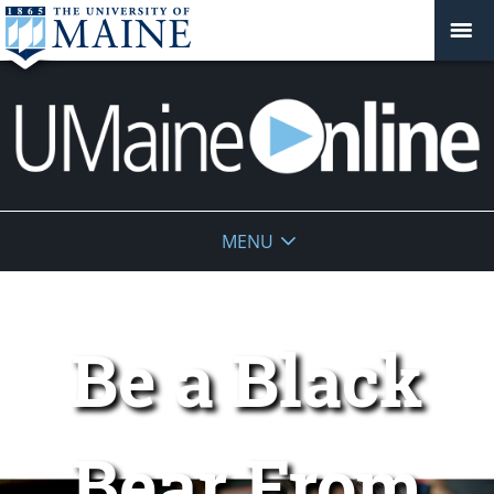
UMaine
MENU
Online
Be a Black
Bear From