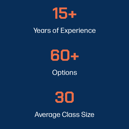
15+
15+
Years of Experience
60+
60+
Options
30
30
Average Class Size