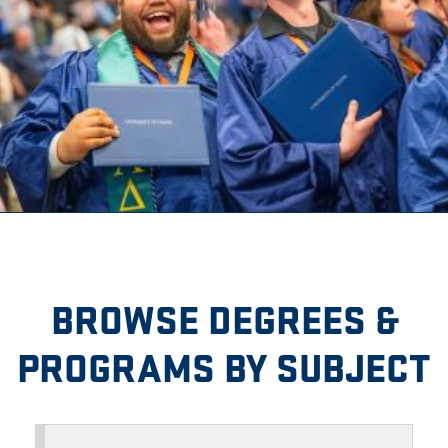
BROWSE DEGREES &
PROGRAMS BY SUBJECT