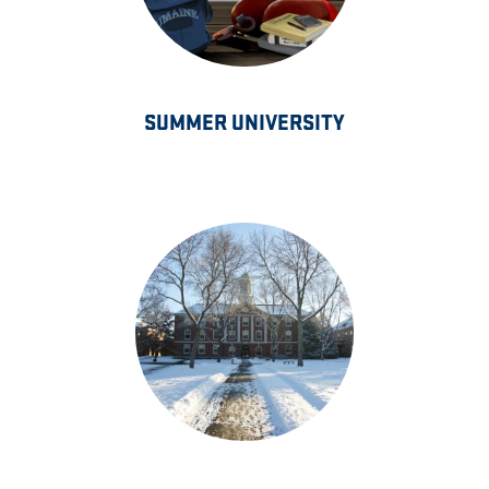
SUMMER UNIVERSITY