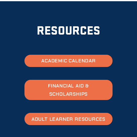
RESOURCES
ACADEMIC CALENDAR
FINANCIAL AID &
SCHOLARSHIPS
ADULT LEARNER RESOURCES