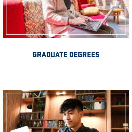
GRADUATE DEGREES