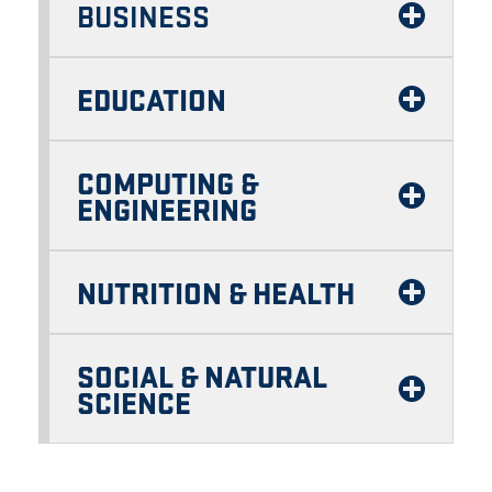
BUSINESS
EDUCATION
COMPUTING &
ENGINEERING
NUTRITION & HEALTH
SOCIAL & NATURAL
SCIENCE