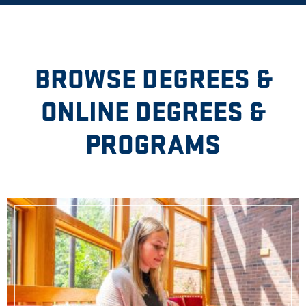
BROWSE DEGREES &
ONLINE DEGREES &
PROGRAMS