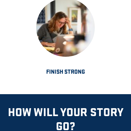
FINISH STRONG
HOW WILL YOUR STORY
GO?