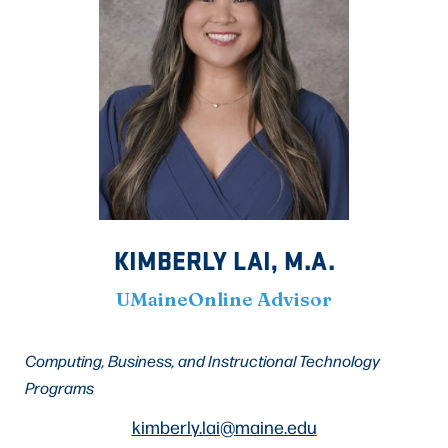
KIMBERLY LAI, M.A.
UMaineOnline Advisor
Computing, Business, and Instructional Technology
Programs
kimberly.lai@maine.edu