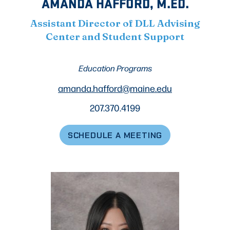
AMANDA HAFFORD, M.ED.
Assistant Director of DLL Advising
Center and Student Support
Education Programs
amanda.hafford@maine.edu
207.370.4199
SCHEDULE A MEETING