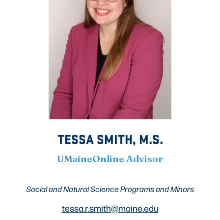
TESSA SMITH, M.S.
UMaineOnline Advisor
Social and Natural Science Programs
and Minors
tessa.r.smith@maine.edu