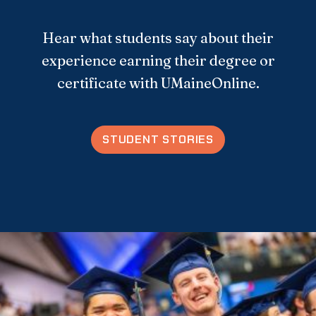
Hear what students say about their
experience earning their degree or
certificate with UMaineOnline.
STUDENT STORIES