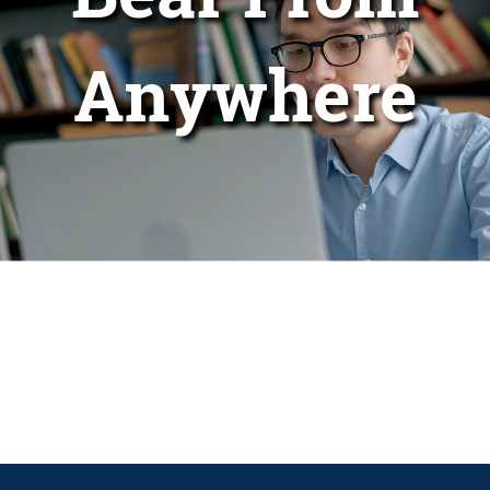
Anywhere