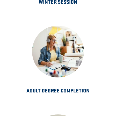
WINTER SESSION
ADULT DEGREE COMPLETION