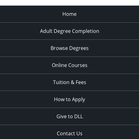
Home
Adult Degree Completion
Browse Degrees
Online Courses
Tuition & Fees
How to Apply
Give to DLL
Contact Us