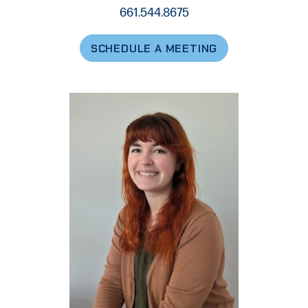
661.544.8675
SCHEDULE A MEETING