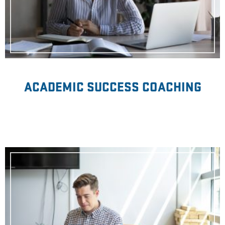
ACADEMIC SUCCESS COACHING