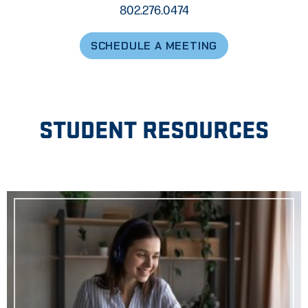
802.276.0474
SCHEDULE A MEETING
STUDENT RESOURCES