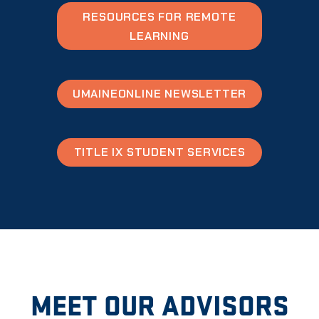
RESOURCES FOR REMOTE
LEARNING
UMAINEONLINE NEWSLETTER
TITLE IX STUDENT SERVICES
MEET OUR ADVISORS