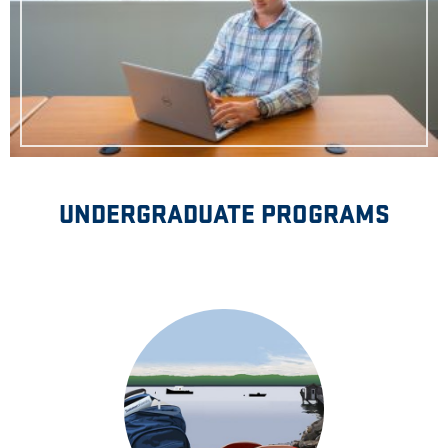
UNDERGRADUATE PROGRAMS