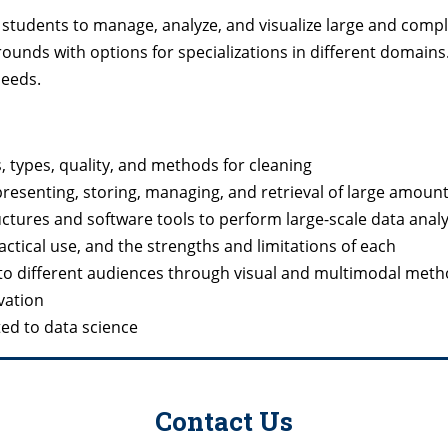
s students to manage, analyze, and visualize large and comp
ds with options for specializations in different domains
needs.
, types, quality, and methods for cleaning
presenting, storing, managing, and retrieval of large amount
tures and software tools to perform large-scale data anal
actical use, and the strengths and limitations of each
ta to different audiences through visual and multimodal met
vation
ated to data science
Contact Us