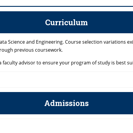
Curriculum
ata Science and Engineering. Course selection variations e
hrough previous coursework.
 faculty advisor to ensure your program of study is best su
Admissions