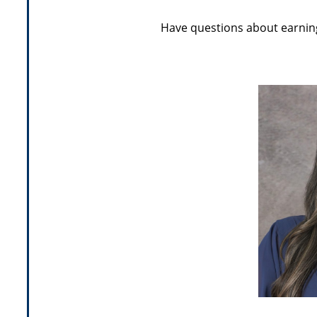
Have questions about earning