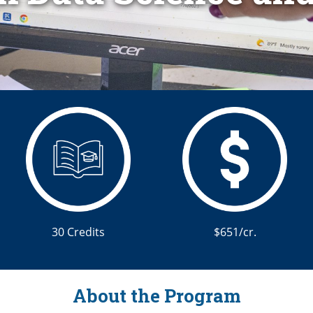
30 Credits
$651/cr.
About the Program