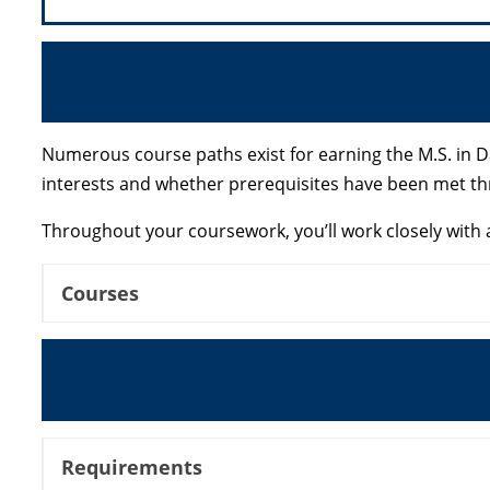
Numerous course paths exist for earning the M.S. in D
interests and whether prerequisites have been met t
Throughout your coursework, you’ll work closely with a
Courses
Requirements