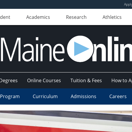
Appl
udent
Academics
Research
Athletics
Degrees
Online Courses
Tuition & Fees
How to A
 Program
Curriculum
Admissions
Careers