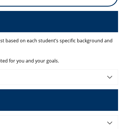
xist based on each student’s specific background and
ited for you and your goals.