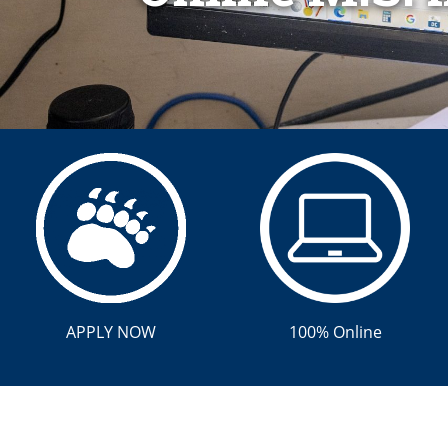
APPLY NOW
100% Online