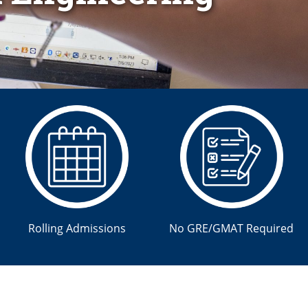
Rolling Admissions
No GRE/GMAT Required