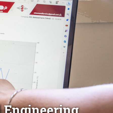
d Engineering