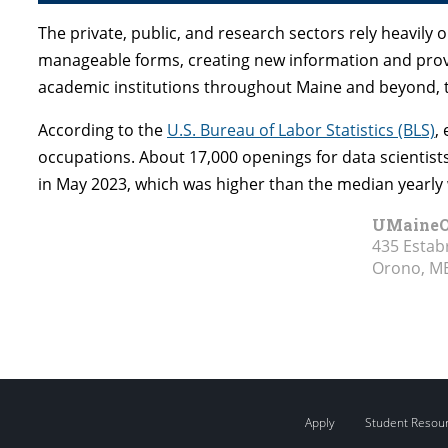
The private, public, and research sectors rely heavil
manageable forms, creating new information and prov
academic institutions throughout Maine and beyond, the
According to the
U.S. Bureau of Labor Statistics (BLS)
,
occupations. About 17,000 openings for data scientist
in May 2023, which was higher than the median yearly 
UMaineO
435 Estab
Orono, M
Apply
Student Resou