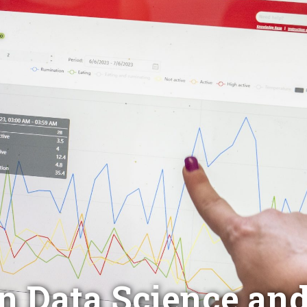
in Data Science an