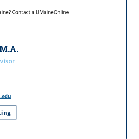
Maine? Contact a UMaineOnline
 M.A.
visor
e.edu
ting