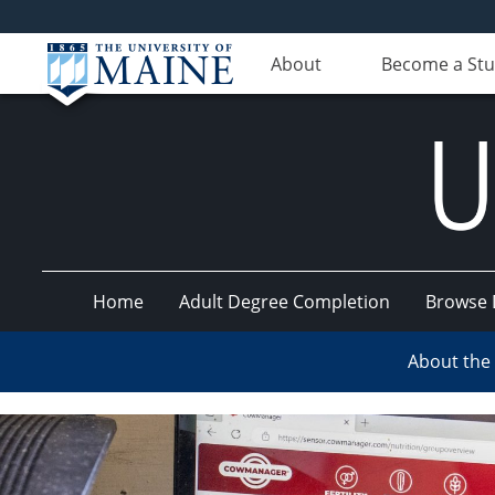
About
Become a St
Home
Adult Degree Completion
Browse 
UMaine
About the
Online