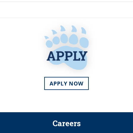
APPLY NOW
Careers