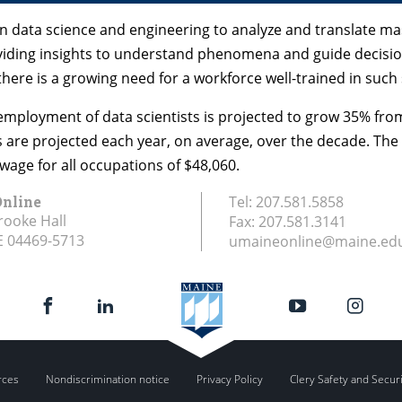
y on data science and engineering to analyze and translate 
iding insights to understand phenomena and guide decisio
re is a growing need for a workforce well-trained in such s
 employment of data scientists is projected to grow 35% from
s are projected each year, on average, over the decade. Th
wage for all occupations of $48,060.
nline
Tel:
207.581.5858
rooke Hall
Fax:
207.581.3141
E
04469-5713
umaineonline@maine.ed
rces
Nondiscrimination notice
Privacy Policy
Clery Safety and Secur