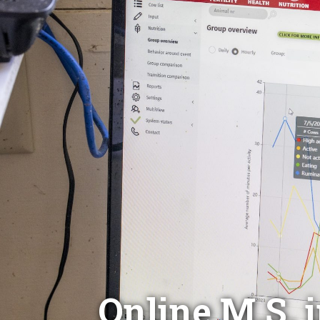
Online M.S. 