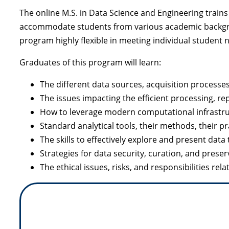
The online M.S. in Data Science and Engineering train
accommodate students from various academic backgroun
program highly flexible in meeting individual student 
Graduates of this program will learn:
The different data sources, acquisition processes
The issues impacting the efficient processing, re
How to leverage modern computational infrastruc
Standard analytical tools, their methods, their pr
The skills to effectively explore and present da
Strategies for data security, curation, and preser
The ethical issues, risks, and responsibilities rel