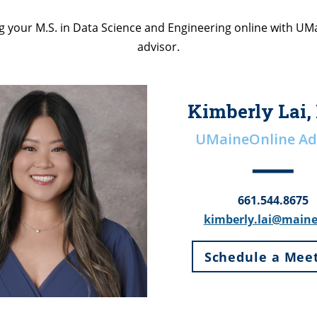
 your M.S. in Data Science and Engineering online with U
advisor.
Kimberly Lai,
UMaineOnline Ad
661.544.8675
kimberly.lai@main
Schedule a Mee