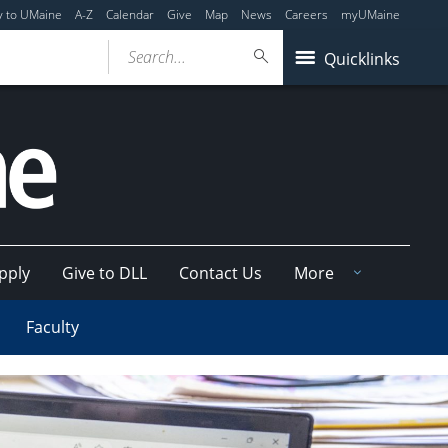
y to UMaine
A-Z
Calendar
Give
Map
News
Careers
myUMaine
Search...
Quicklinks
pply
Give to DLL
Contact Us
More
Faculty