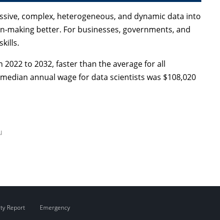
massive, complex, heterogeneous, and dynamic data into
n-making better. For businesses, governments, and
kills.
 2022 to 2032, faster than the average for all
e median annual wage for data scientists was $108,020
u
ity Report
Emergency