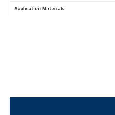
Application Materials