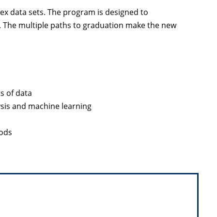
lex data sets. The program is designed to
. The multiple paths to graduation make the new
s of data
ysis and machine learning
hods