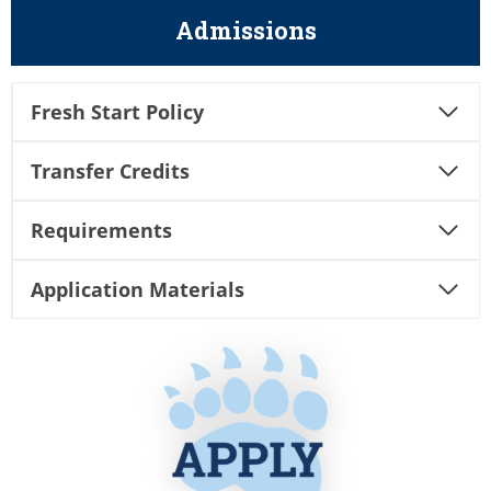
Admissions
Fresh Start Policy
Transfer Credits
Requirements
Application Materials