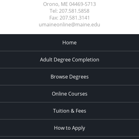
Orono, ME
04469-5713
Tel:
207.581.5858
Fax:
207.581.3141
umaineonline@maine.edu
Home
Adult Degree Completion
Browse Degrees
Online Courses
Tuition & Fees
How to Apply