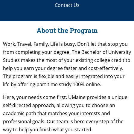
Contact Us
About the Program
Work. Travel. Family. Life is busy. Don’t let that stop you
from completing your degree. The Bachelor of University
Studies makes the most of your existing college credit to
help you earn your degree faster and cost-effectively.
The program is flexible and easily integrated into your
life by offering part-time study 100% online.
Here, your needs come first. UMaine provides a unique
self-directed approach, allowing you to choose an
academic path that matches your interests and
professional goals. Our team is here every step of the
way to help you finish what you started.