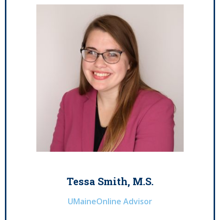
Tessa Smith, M.S.
UMaineOnline Advisor