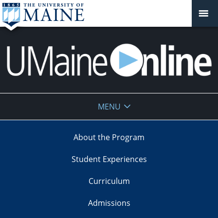
UMaine
MENU
Online
About the Program
Student Experiences
Curriculum
Admissions