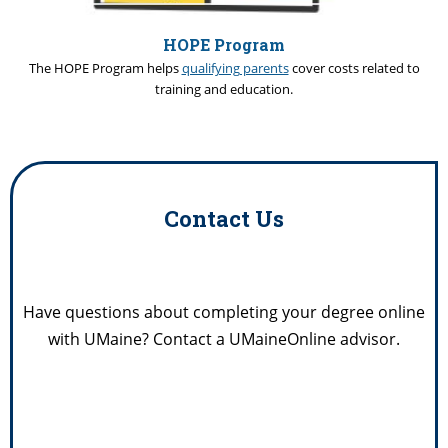
HOPE Program
The HOPE Program helps
qualifying parents
cover costs related to
training and education.
Contact Us
Have questions about completing your degree online
with UMaine? Contact a UMaineOnline advisor.