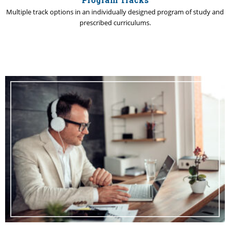
Multiple track options in an individually designed program of study and
prescribed curriculums.