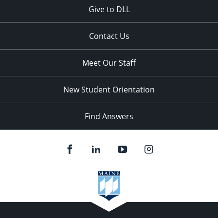
Give to DLL
Contact Us
Meet Our Staff
New Student Orientation
Find Answers