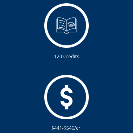
120 Credits
$441-$546/cr.