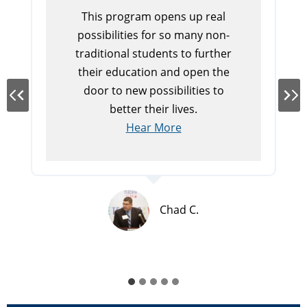
This program opens up real
possibilities for so many non-
traditional students to further
their education and open the
door to new possibilities to
better their lives.
Hear More
Chad C.