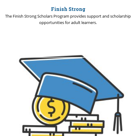
Finish Strong
The Finish Strong Scholars Program provides support and scholarship
opportunities for adult learners.