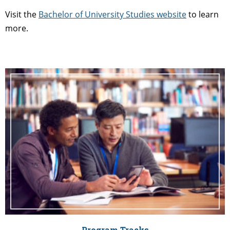
Visit the
Bachelor of University Studies website
to learn
more.
Program Tracks