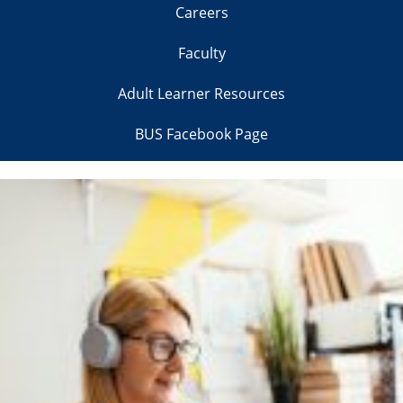
Careers
Faculty
Adult Learner Resources
BUS Facebook Page