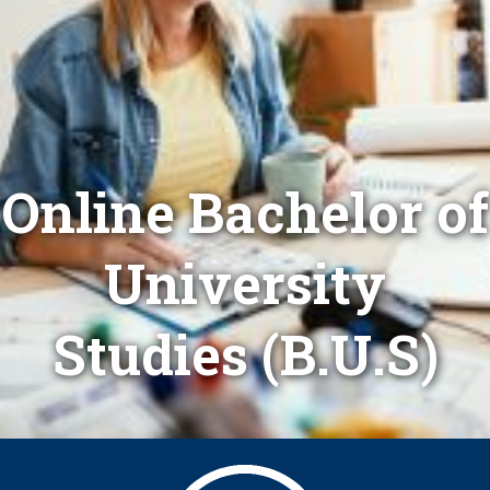
Online Bachelor of
University
Studies (B.U.S)