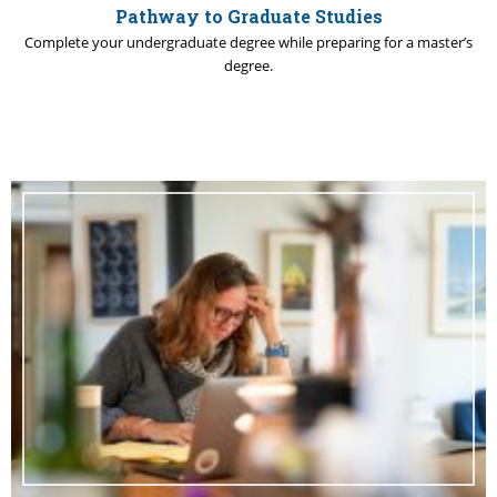
Pathway to Graduate Studies
Complete your undergraduate degree while preparing for a master’s
degree.