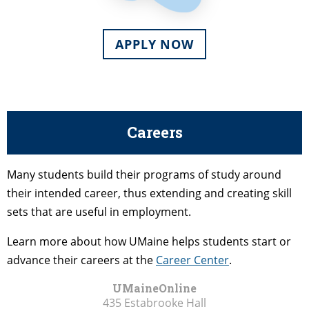
APPLY NOW
Careers
Many students build their programs of study around
their intended career, thus extending and creating skill
sets that are useful in employment.
Learn more about how UMaine helps students start or
advance their careers at the
Career Center
.
UMaineOnline
435 Estabrooke Hall