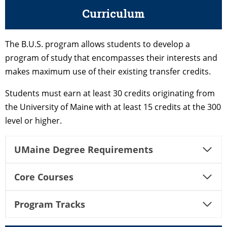
Curriculum
The B.U.S. program allows students to develop a
program of study that encompasses their interests and
makes maximum use of their existing transfer credits.
Students must earn at least 30 credits originating from
the University of Maine with at least 15 credits at the 300
level or higher.
UMaine Degree Requirements
Core Courses
Program Tracks