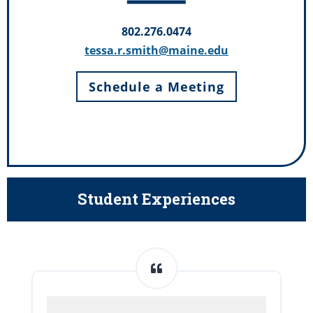
802.276.0474
tessa.r.smith@maine.edu
Schedule a Meeting
Student Experiences