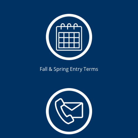
Fall & Spring Entry Terms