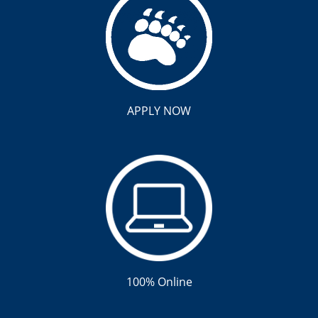
APPLY NOW
100% Online