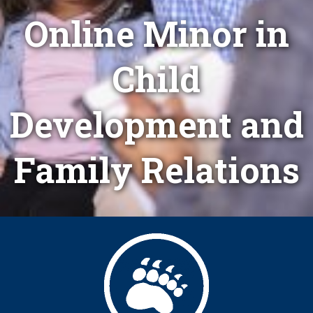
Online Minor in
Child
Development and
Family Relations