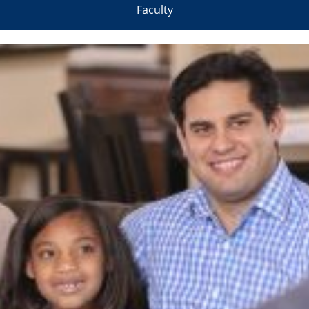
Faculty