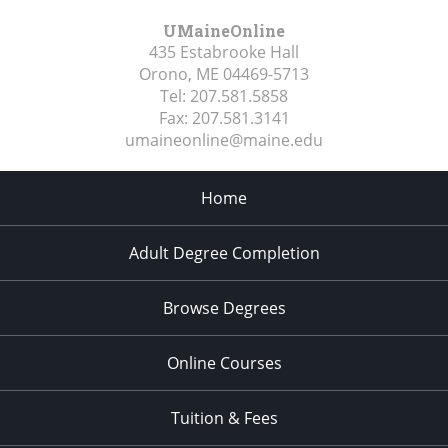
UMaineOnline
435 Estabrooke Hall
Orono, ME
04469-5713
Tel:
207.581.5858
Fax:
207.581.3141
umaineonline@maine.edu
Home
Adult Degree Completion
Browse Degrees
Online Courses
Tuition & Fees