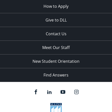
How to Apply
Give to DLL
Contact Us
Meet Our Staff
New Student Orientation
Find Answers