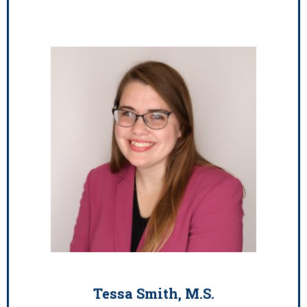
Tessa Smith, M.S.