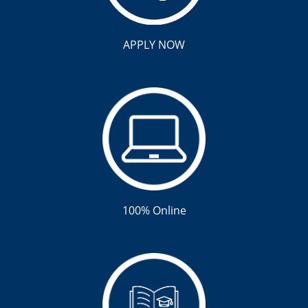
APPLY NOW
100% Online