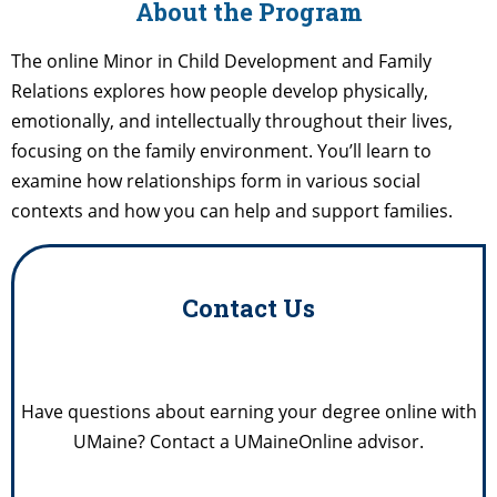
About the Program
The online Minor in Child Development and Family
Relations explores how people develop physically,
emotionally, and intellectually throughout their lives,
focusing on the family environment. You’ll learn to
examine how relationships form in various social
contexts and how you can help and support families.
Contact Us
Have questions about earning your degree online with
UMaine? Contact a UMaineOnline advisor.