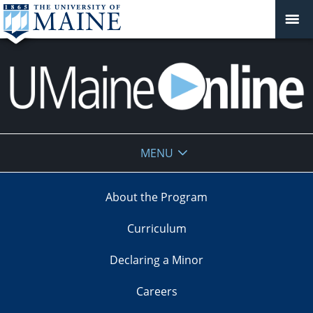
UMaine
MENU
Online
About the Program
Curriculum
Declaring a Minor
Careers