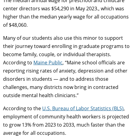
The median annual wage for preschool and childcare
center directors was $54,290 in May 2023., which was
higher than the median yearly wage for all occupations
of $48,060.
Many of our students also use this minor to support
their journey toward enrolling in graduate programs to
become family, couple, or individual therapists.
According to
Maine Public
, “Maine school officials are
reporting rising rates of anxiety, depression and other
disorders in students — and to address those
challenges, many districts now bring in contracted
outside mental health clinicians.”
According to the
U.S. Bureau of Labor Statistics (BLS)
,
employment of community health workers is projected
to grow 13% from 2023 to 2033, much faster than the
average for all occupations.