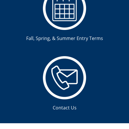
Fall, Spring, & Summer Entry Terms
Contact Us