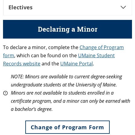
Electives
Declaring a Minor
To declare a minor, complete the
Change of Program
form
, which can be found on the
UMaine Student
Records website
and the
UMaine Portal
.
NOTE: Minors are available to current degree-seeking
undergraduate students at the University of Maine.
Minors are not available to students enrolled in a
certificate program, and a minor can only be earned with
a bachelor’s degree.
Change of Program Form