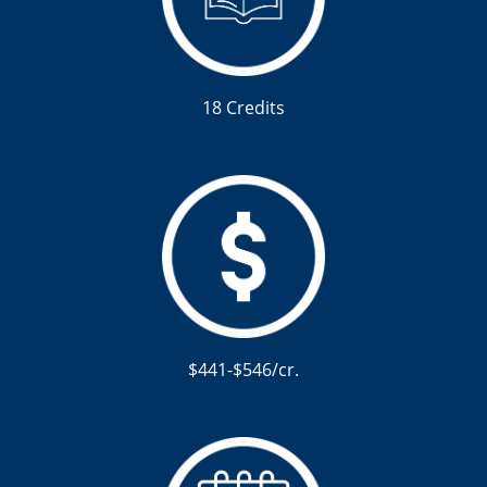
18 Credits
$441-$546/cr.