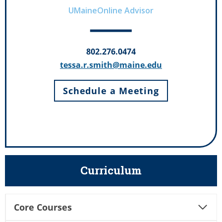
UMaineOnline Advisor
802.276.0474
tessa.r.smith@maine.edu
Schedule a Meeting
Curriculum
Core Courses