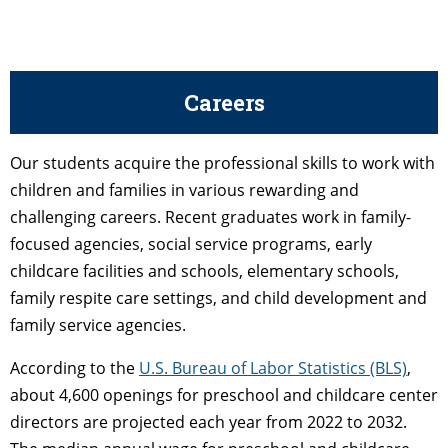
Careers
Our students acquire the professional skills to work with
children and families in various rewarding and
challenging careers. Recent graduates work in family-
focused agencies, social service programs, early
childcare facilities and schools, elementary schools,
family respite care settings, and child development and
family service agencies.
According to the
U.S. Bureau of Labor Statistics (BLS)
,
about 4,600 openings for preschool and childcare center
directors are projected each year from 2022 to 2032.