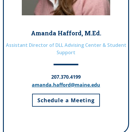
Amanda Hafford, M.Ed.
Assistant Director of DLL Advising Center & Student
Support
207.370.4199
amanda.hafford@maine.edu
Schedule a Meeting