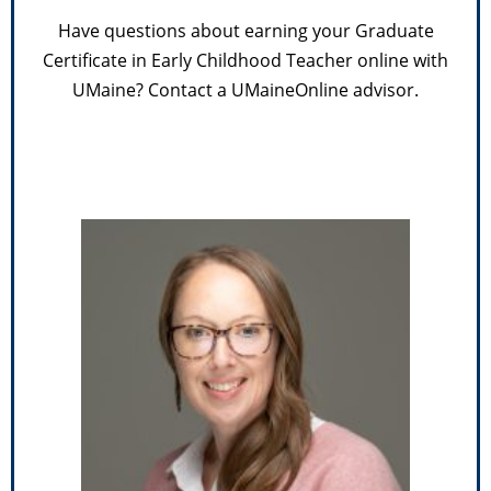
Have questions about earning your Graduate
Certificate in Early Childhood Teacher online with
UMaine? Contact a UMaineOnline advisor.