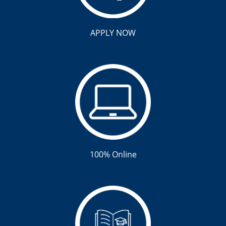
APPLY NOW
100% Online