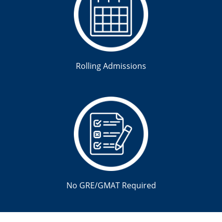
Rolling Admissions
No GRE/GMAT Required