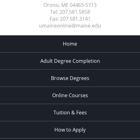
Orono, ME
04469-5713
Tel:
207.581.5858
Fax:
207.581.3141
umaineonline@maine.edu
Home
Adult Degree Completion
Browse Degrees
Online Courses
Tuition & Fees
How to Apply