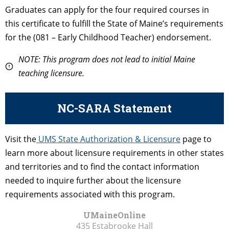
Graduates can apply for the four required courses in
this certificate to fulfill the State of Maine’s requirements
for the (081 – Early Childhood Teacher) endorsement.
NOTE: This program does not lead to initial Maine
teaching licensure.
NC-SARA Statement
Visit the
UMS State Authorization & Licensure
page to
learn more about licensure requirements in other states
and territories and to find the contact information
needed to inquire further about the licensure
requirements associated with this program.
UMaineOnline
435 Estabrooke Hall