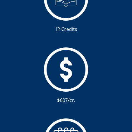
12 Credits
$607/cr.