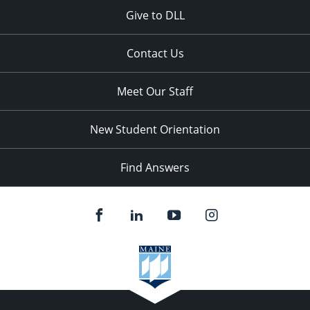
Give to DLL
Contact Us
Meet Our Staff
New Student Orientation
Find Answers