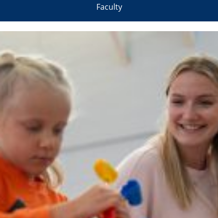
Faculty