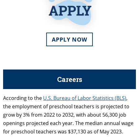
APPLY NOW
Careers
According to the
U.S. Bureau of Labor Statistics (BLS)
,
the employment of preschool teachers is projected to
grow by 3% from 2022 to 2032, with about 56,300 job
openings projected each year. The median annual wage
for preschool teachers was $37,130 as of May 2023.