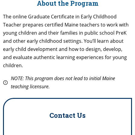
About the Program
The online Graduate Certificate in Early Childhood
Teacher prepares certified Maine teachers to work with
young children and their families in public school PreK
and other early childhood settings. You’ll learn about
early child development and how to design, develop,
and evaluate authentic learning experiences for young
children.
NOTE: This program does not lead to initial Maine
teaching licensure.
Contact Us