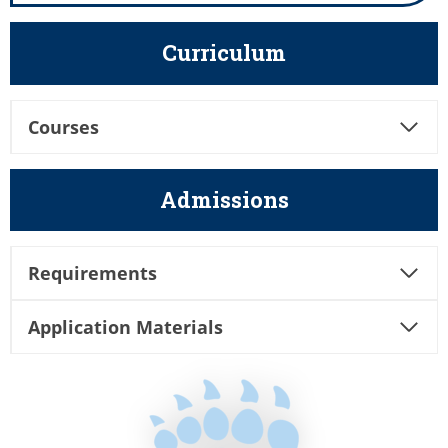
Curriculum
Courses
Admissions
Requirements
Application Materials