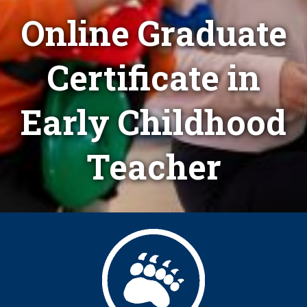
Online Graduate
Certificate in
Early Childhood
Teacher