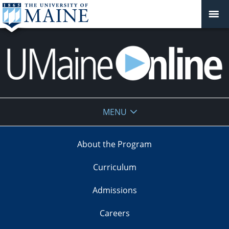
UMaine
MENU
Online
About the Program
Curriculum
Admissions
Careers