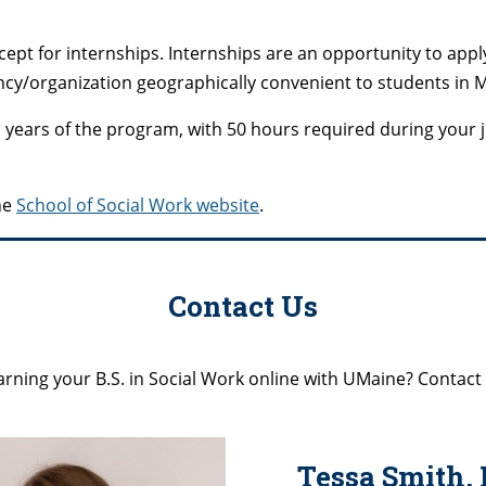
pt for internships. Internships are an opportunity to appl
ncy/organization geographically convenient to students in 
wo years of the program, with 50 hours required during your
he
School of Social Work website
.
Contact Us
rning your B.S. in Social Work online with UMaine? Contact
Tessa Smith, 