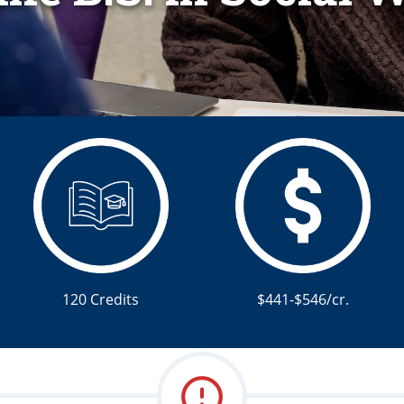
120 Credits
$441-$546/cr.