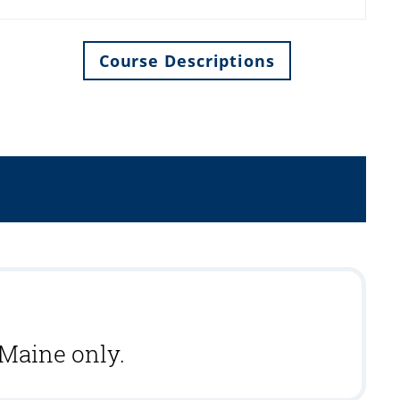
Course Descriptions
 Maine only.