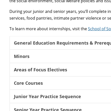
the social environment, social welfare policies and iss
During your junior and senior years, you’ll complete 
services, food pantries, intimate partner violence or 
To learn more about internships, visit the
School of So
General Education Requirements & Prerequ
Minors
Areas of Focus Electives
Core Courses
Junior Year Practice Sequence
Senior Year Practice Sequence