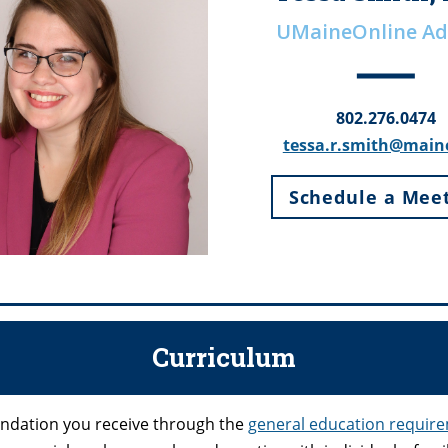
UMaineOnline Ad
802.276.0474
tessa.r.smith@main
Schedule a Mee
Curriculum
oundation you receive through the
general education requir