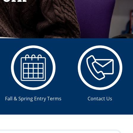
Fall & Spring Entry Terms
Contact Us