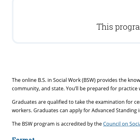
This progra
The online B.S. in Social Work (BSW) provides the knowl
community, and state. You’ll be prepared for practice 
Graduates are qualified to take the examination for cer
workers. Graduates can apply for Advanced Standing 
The BSW program is accredited by the
Council on Soc
Format