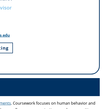
visor
e.edu
ting
ements
. Coursework focuses on human behavior and