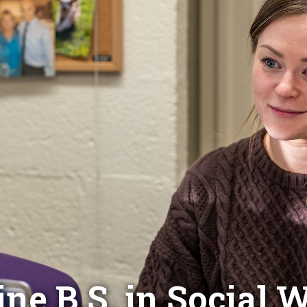
ine B.S. in Social 