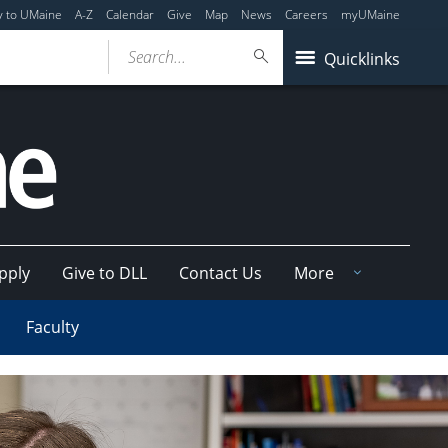
y to UMaine
A-Z
Calendar
Give
Map
News
Careers
myUMaine
Search...
Quicklinks
pply
Give to DLL
Contact Us
More
Faculty