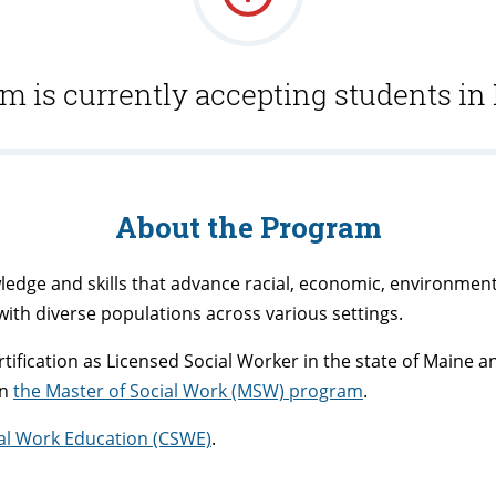
m is currently accepting students in
About the Program
edge and skills that advance racial, economic, environmental
with diverse populations across various settings.
tification as Licensed Social Worker in the state of Maine a
in
the Master of Social Work (MSW) program
.
ial Work Education (CSWE)
.