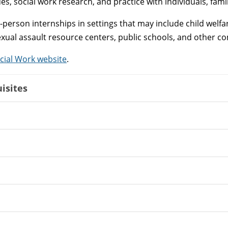
ues, social work research, and practice with individuals, fam
in-person internships in settings that may include child we
sexual assault resource centers, public schools, and other 
cial Work website
.
isites