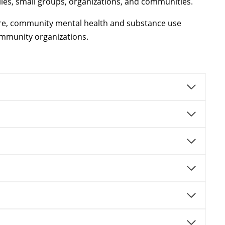
ilies, small groups, organizations, and communities.
lfare, community mental health and substance use
community organizations.