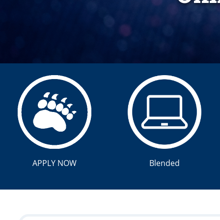
APPLY NOW
Blended