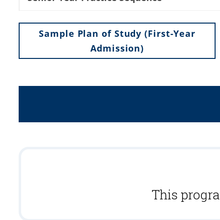
Sample Plan of Study (First-Year
Admission)
This progra