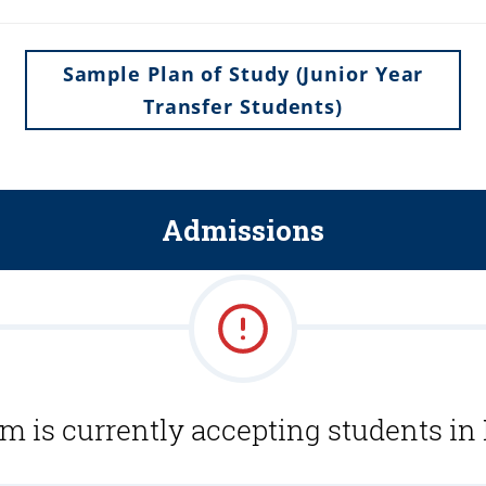
Sample Plan of Study (Junior Year
Transfer Students)
Admissions
m is currently accepting students in