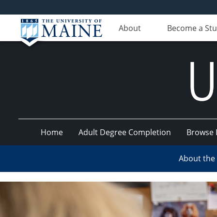
About
Become a St
Home
Adult Degree Completion
Browse 
UMaine
About the
Online