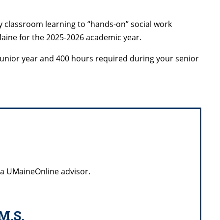
y classroom learning to “hands-on” social work
Maine for the 2025-2026 academic year.
 junior year and 400 hours required during your senior
 a UMaineOnline advisor.
M.S.