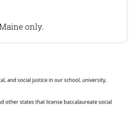
 Maine only.
, and social justice in our school, university,
nd other states that license baccalaureate social