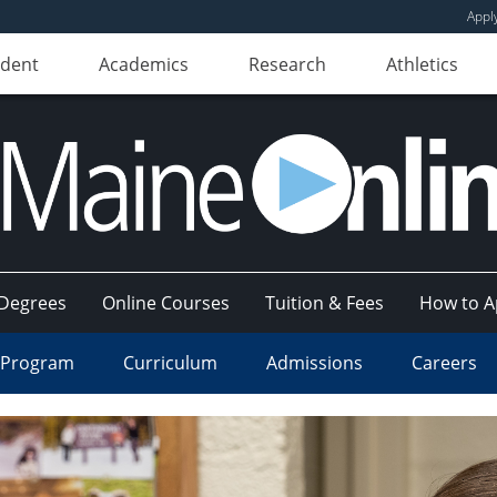
Appl
udent
Academics
Research
Athletics
Degrees
Online Courses
Tuition & Fees
How to A
 Program
Curriculum
Admissions
Careers