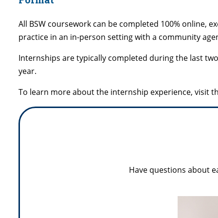
All BSW coursework can be completed 100% online, exce
practice in an in-person setting with a community age
Internships are typically completed during the last t
year.
To learn more about the internship experience, visit t
Have questions about ea