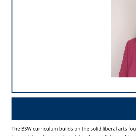
The BSW curriculum builds on the solid liberal arts f