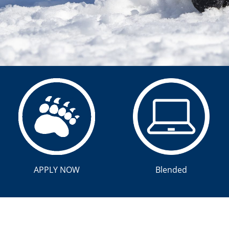
APPLY NOW
Blended