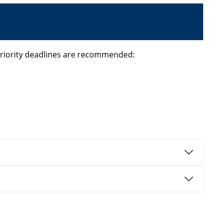
priority deadlines are recommended: