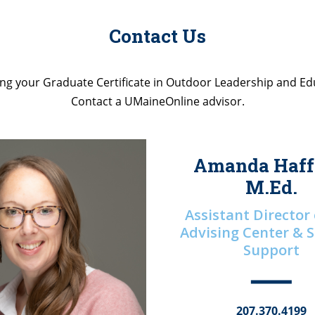
Contact Us
ng your Graduate Certificate in Outdoor Leadership and Ed
Contact a UMaineOnline advisor.
Amanda Haff
M.Ed.
Assistant Director
Advising Center & 
Support
207.370.4199