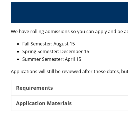
We have rolling admissions so you can apply and be a
Fall Semester: August 15
Spring Semester: December 15
Summer Semester: April 15
Applications will still be reviewed after these dates, 
Requirements
Application Materials