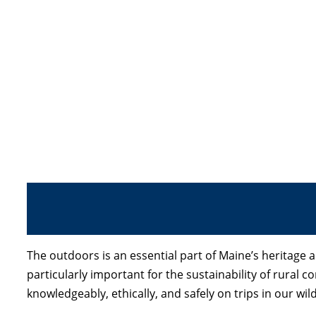
The outdoors is an essential part of Maine’s heritage
particularly important for the sustainability of rural
knowledgeably, ethically, and safely on trips in our w