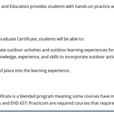
p and Education provides students with hands-on practice a
uate Certificate, students will be able to:
ate outdoor activities and outdoor learning experiences for 
wledge, experience, and skills to incorporate outdoor activi
f place into the learning experience.
ficate is a blended program meaning some courses have in-
s and EHD 657: Practicum are required courses that requir