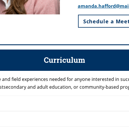
amanda.hafford@mai
Schedule a Mee
Curriculum
and field experiences needed for anyone interested in succ
 postsecondary and adult education, or community-based pr