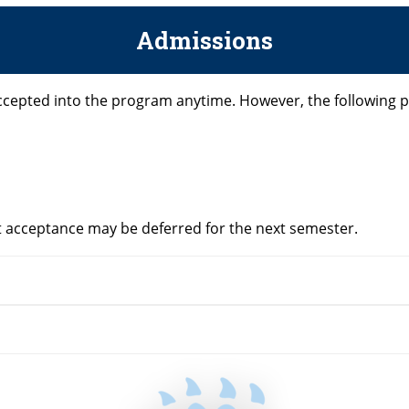
Admissions
ccepted into the program anytime. However, the following 
but acceptance may be deferred for the next semester.