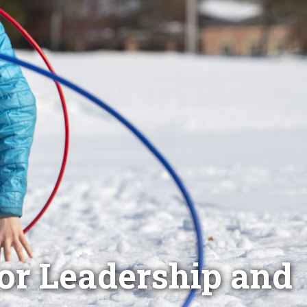
oor Leadership and