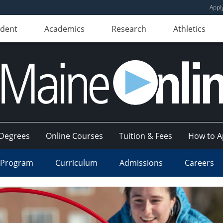
Appl
udent
Academics
Research
Athletics
Degrees
Online Courses
Tuition & Fees
How to A
 Program
Curriculum
Admissions
Careers