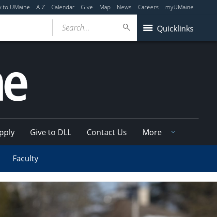
y to UMaine
A-Z
Calendar
Give
Map
News
Careers
myUMaine
Search...
Quicklinks
pply
Give to DLL
Contact Us
More
Faculty