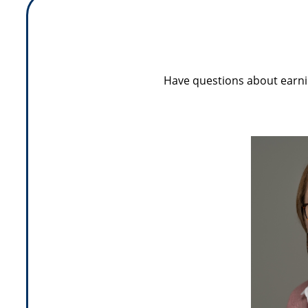
Have questions about earni