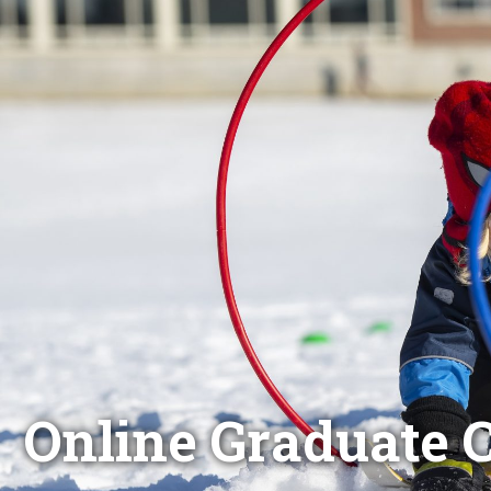
Online Graduate C