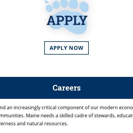
APPLY NOW
Careers
 and an increasingly critical component of our modern econ
 communities. Maine needs a skilled cadre of stewards, educ
ilderness and natural resources.