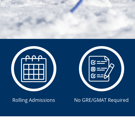
Rolling Admissions
No GRE/GMAT Required