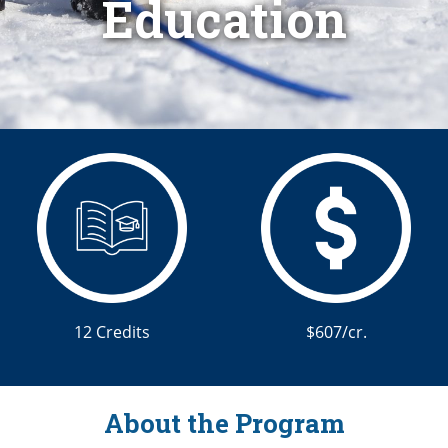
Education
12 Credits
$607/cr.
About the Program