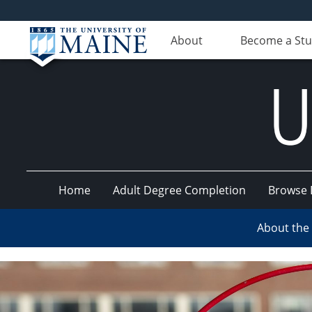
About
Become a St
Home
Adult Degree Completion
Browse 
UMaine
About the
Online