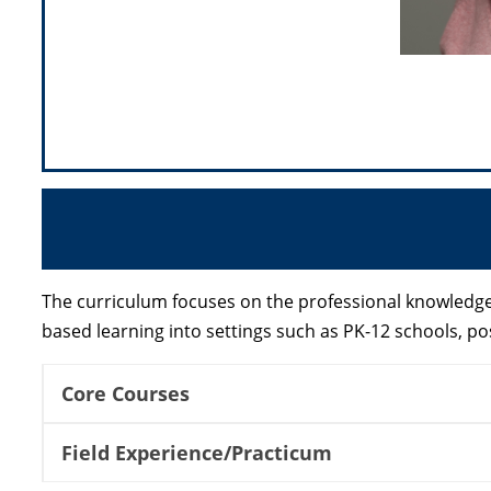
The curriculum focuses on the professional knowledge 
based learning into settings such as PK-12 schools,
Core Courses
Field Experience/Practicum