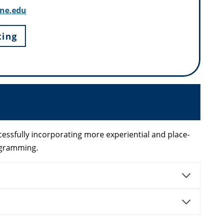
ne.edu
ting
essfully incorporating more experiential and place-
ogramming.