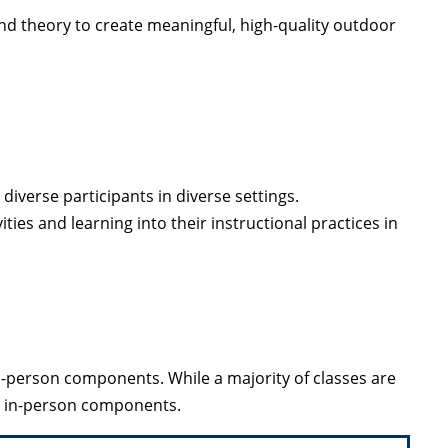
nd theory to create meaningful, high-quality outdoor
diverse participants in diverse settings.
ties and learning into their instructional practices in
person components. While a majority of classes are
e in-person components.