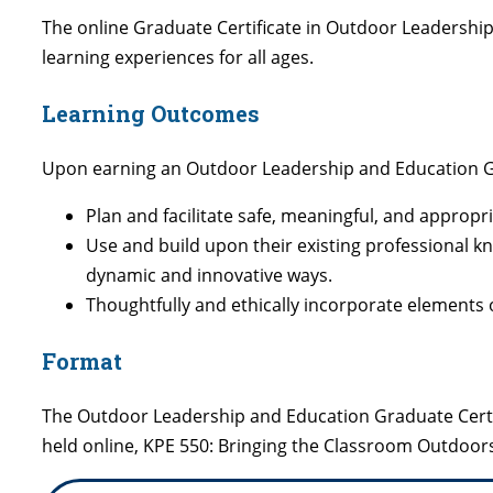
The online Graduate Certificate in Outdoor Leadershi
learning experiences for all ages.
Learning Outcomes
Upon earning an Outdoor Leadership and Education Grad
Plan and facilitate safe, meaningful, and appropri
Use and build upon their existing professional kno
dynamic and innovative ways.
Thoughtfully and ethically incorporate elements o
Format
The Outdoor Leadership and Education Graduate Certi
held online, KPE 550: Bringing the Classroom Outdoor