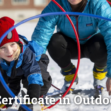
ertificate in Outd