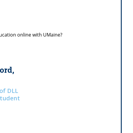
ucation online with UMaine?
ord,
 of DLL
Student