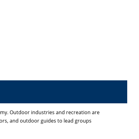
omy. Outdoor industries and recreation are
ators, and outdoor guides to lead groups