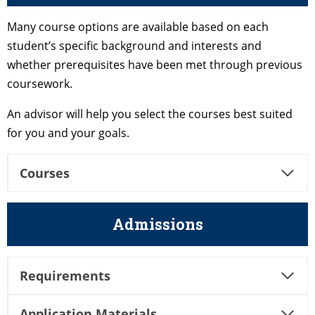
Many course options are available based on each
student’s specific background and interests and
whether prerequisites have been met through previous
coursework.
An advisor will help you select the courses best suited
for you and your goals.
Courses
Admissions
Requirements
Application Materials