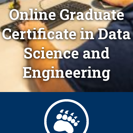
Online Graduate
Certificate in Data
Science and
Engineering