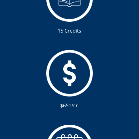
15 Credits
$651/cr.