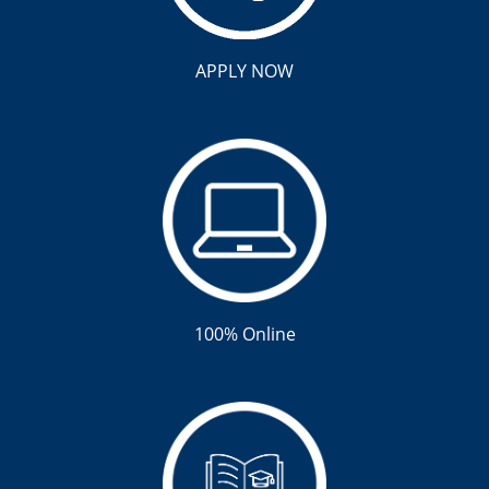
APPLY NOW
100% Online