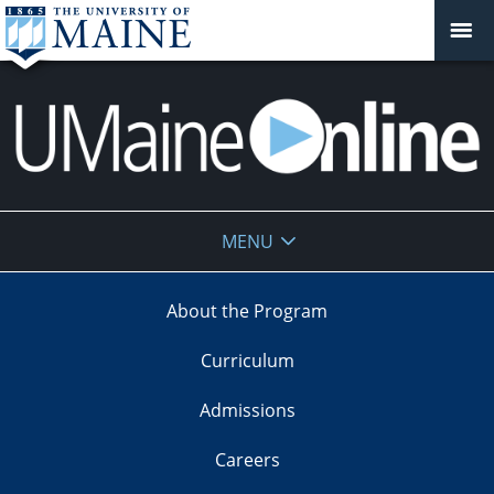
UMaine
MENU
Online
About the Program
Curriculum
Admissions
Careers