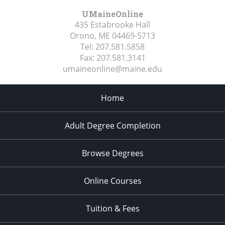
UMaineOnline
435 Estabrooke Hall
Orono, ME
04469-5713
Tel:
207.581.5858
Fax:
207.581.3141
umaineonline@maine.edu
Home
Adult Degree Completion
Browse Degrees
Online Courses
Tuition & Fees