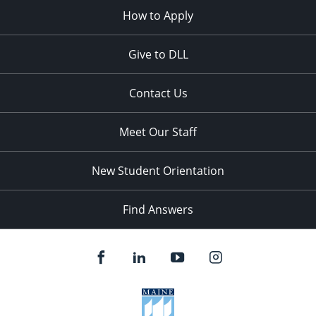
How to Apply
Give to DLL
Contact Us
Meet Our Staff
New Student Orientation
Find Answers