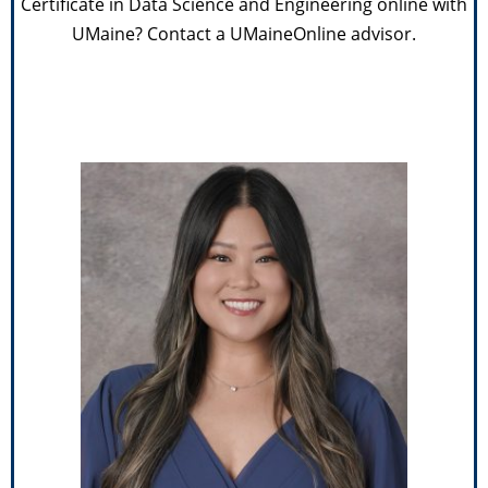
Certificate in Data Science and Engineering online with
UMaine? Contact a UMaineOnline advisor.