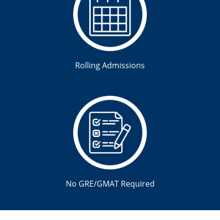
Rolling Admissions
No GRE/GMAT Required