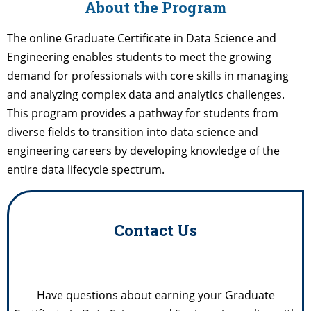
About the Program
The online Graduate Certificate in Data Science and
Engineering enables students to meet the growing
demand for professionals with core skills in managing
and analyzing complex data and analytics challenges.
This program provides a pathway for students from
diverse fields to transition into data science and
engineering careers by developing knowledge of the
entire data lifecycle spectrum.
Contact Us
Have questions about earning your Graduate