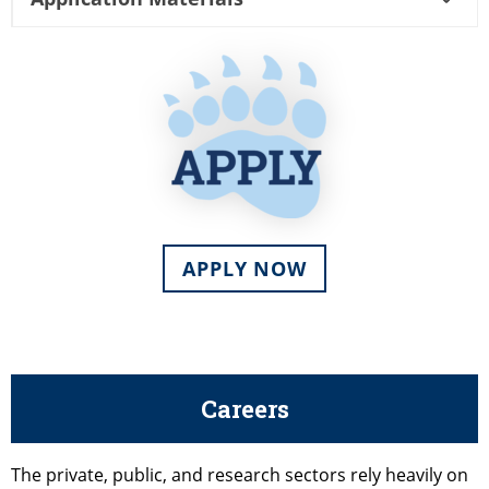
APPLY NOW
Careers
The private, public, and research sectors rely heavily on