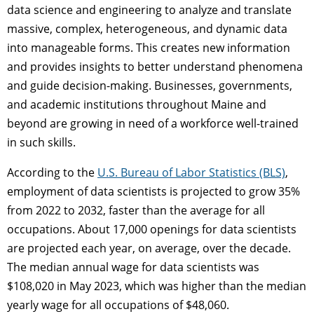
data science and engineering to analyze and translate
massive, complex, heterogeneous, and dynamic data
into manageable forms. This creates new information
and provides insights to better understand phenomena
and guide decision-making. Businesses, governments,
and academic institutions throughout Maine and
beyond are growing in need of a workforce well-trained
in such skills.
According to the
U.S. Bureau of Labor Statistics (BLS)
,
employment of data scientists is projected to grow 35%
from 2022 to 2032, faster than the average for all
occupations. About 17,000 openings for data scientists
are projected each year, on average, over the decade.
The median annual wage for data scientists was
$108,020 in May 2023, which was higher than the median
yearly wage for all occupations of $48,060.