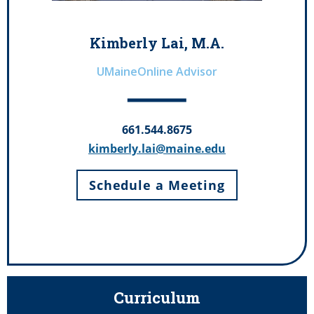
Kimberly Lai, M.A.
UMaineOnline Advisor
661.544.8675
kimberly.lai@maine.edu
Schedule a Meeting
Curriculum