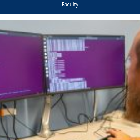
Faculty