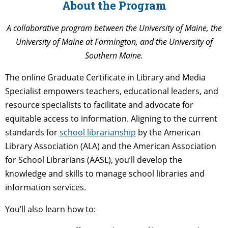
About the Program
A collaborative program between the University of Maine, the
University of Maine at Farmington, and the University of
Southern Maine.
The online Graduate Certificate in Library and Media
Specialist empowers teachers, educational leaders, and
resource specialists to facilitate and advocate for
equitable access to information. Aligning to the current
standards for
school librarianship
by the American
Library Association (ALA) and the American Association
for School Librarians (AASL), you’ll develop the
knowledge and skills to manage school libraries and
information services.
You’ll also learn how to: