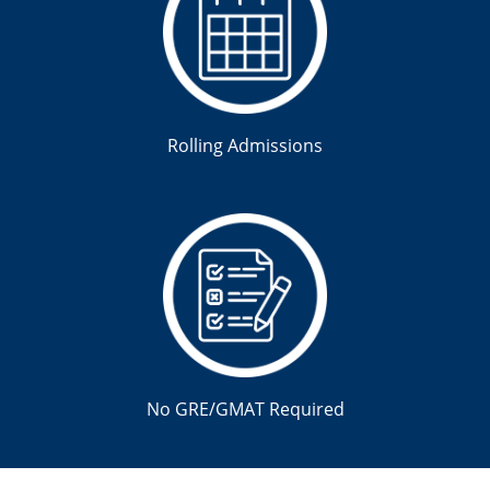
Rolling Admissions
No GRE/GMAT Required