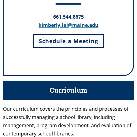
661.544.8675
kimberly.lai@maine.edu
Schedule a Meeting
Curriculum
Our curriculum covers the principles and processes of
successfully managing a school library, including
management, program development, and evaluation of
contemporary school libraries.