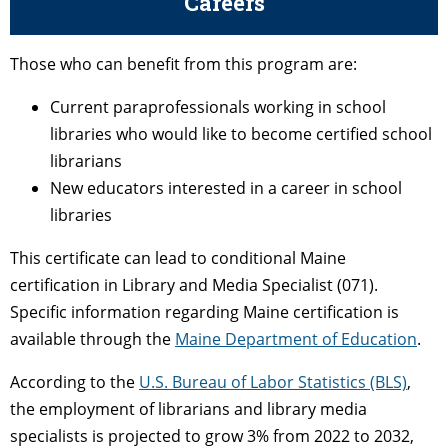
Careers
Those who can benefit from this program are:
Current paraprofessionals working in school
libraries who would like to become certified school
librarians
New educators interested in a career in school
libraries
This certificate can lead to conditional Maine
certification in Library and Media Specialist (071).
Specific information regarding Maine certification is
available through the
Maine Department of Education
.
According to the
U.S. Bureau of Labor Statistics (BLS)
,
the employment of librarians and library media
specialists is projected to grow 3% from 2022 to 2032,