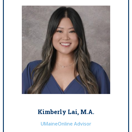
Kimberly Lai, M.A.
UMaineOnline Advisor