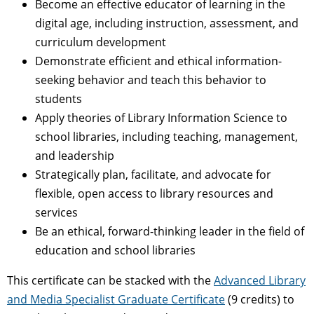
Become an effective educator of learning in the
digital age, including instruction, assessment, and
curriculum development
Demonstrate efficient and ethical information-
seeking behavior and teach this behavior to
students
Apply theories of Library Information Science to
school libraries, including teaching, management,
and leadership
Strategically plan, facilitate, and advocate for
flexible, open access to library resources and
services
Be an ethical, forward-thinking leader in the field of
education and school libraries
This certificate can be stacked with the
Advanced Library
and Media Specialist Graduate Certificate
(9 credits) to