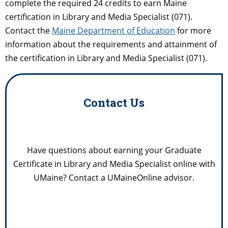
complete the required 24 credits to earn Maine
certification in Library and Media Specialist (071).
Contact the
Maine Department of Education
for more
information about the requirements and attainment of
the certification in Library and Media Specialist (071).
Contact Us
Have questions about earning your Graduate
Certificate in Library and Media Specialist online with
UMaine? Contact a UMaineOnline advisor.