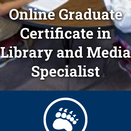
Online Graduate
Certificate in
Library and Media
Specialist