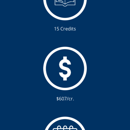
15 Credits
$607/cr.