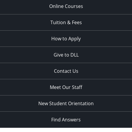
Online Courses
Tuition & Fees
How to Apply
Give to DLL
Contact Us
Meet Our Staff
New Student Orientation
Find Answers