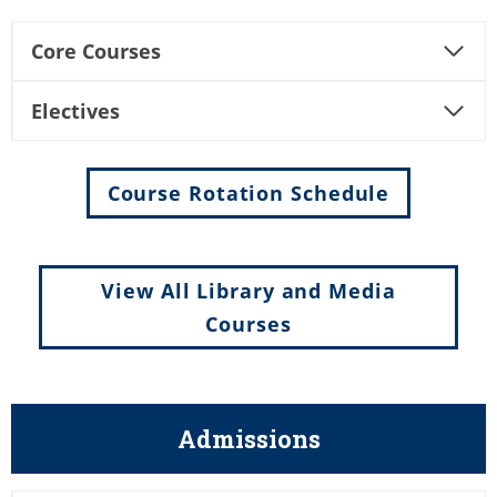
Core Courses
Electives
Course Rotation Schedule
View All Library and Media
Courses
Admissions