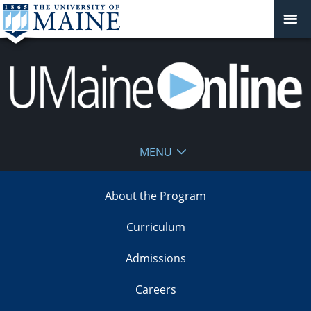
UMaine
MENU
Online
About the Program
Curriculum
Admissions
Careers