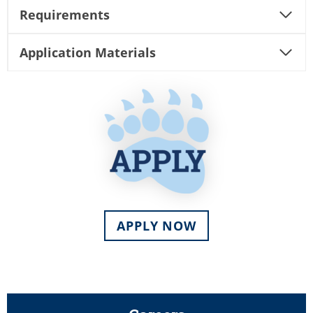
Requirements
Application Materials
APPLY NOW