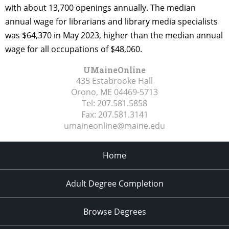
with about 13,700 openings annually. The median
annual wage for librarians and library media specialists
was $64,370 in May 2023, higher than the median annual
wage for all occupations of $48,060.
UMaineOnline
435 Estabrooke Hall
Orono, ME
04469-5713
Tel:
207.581.5858
Fax:
207.581.3141
umaineonline@maine.edu
Home
Adult Degree Completion
Browse Degrees