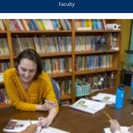
Faculty