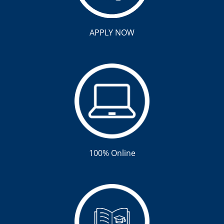
APPLY NOW
100% Online