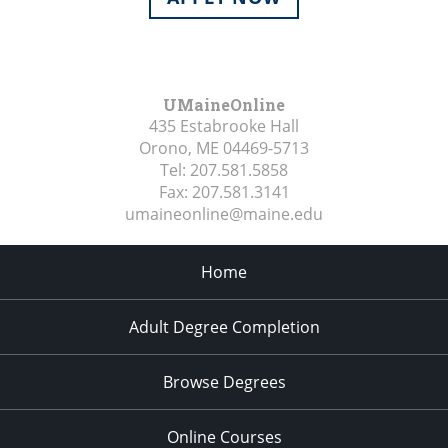
UMaineOnline
435 Estabrooke Hall
Orono, ME
04469-5713
Tel:
207.581.5858
Fax:
207.581.3141
umaineonline@maine.edu
Home
Adult Degree Completion
Browse Degrees
Online Courses