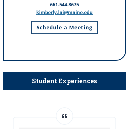
661.544.8675
kimberly.lai@maine.edu
Schedule a Meeting
Student Experiences