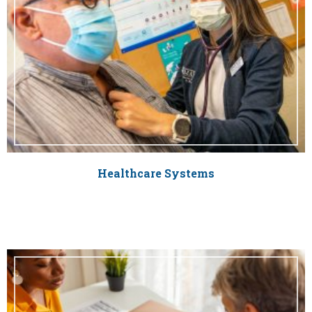
Healthcare Systems