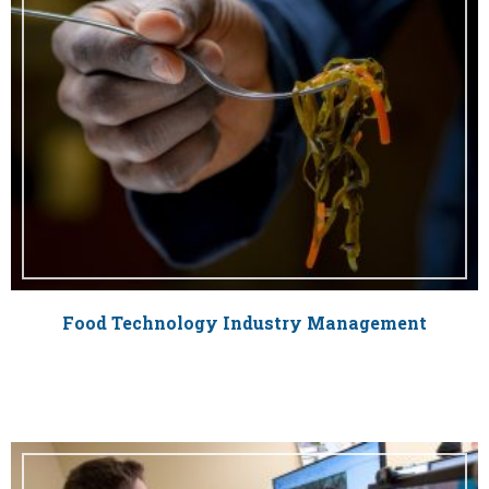
Food Technology Industry Management