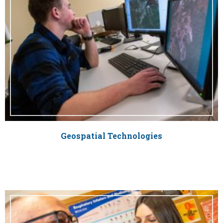
Geospatial Technologies