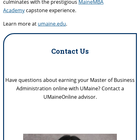
culminates with the prestigious
MaineMBA
Academy
capstone experience.
Learn more at
umaine.edu
.
Contact Us
Have questions about earning your Master of Business
Administration online with UMaine? Contact a
UMaineOnline advisor.