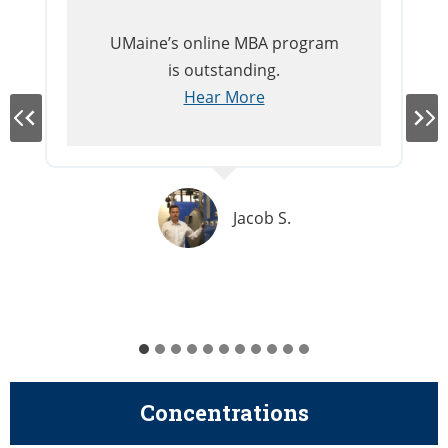
UMaine’s online MBA program
is outstanding.
Hear More
Jacob S.
Concentrations