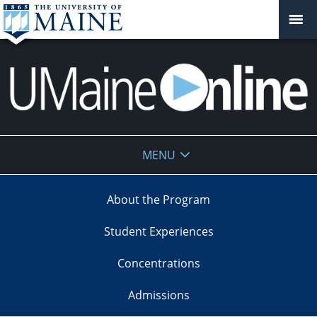
UMaine
MENU
Online
About the Program
Student Experiences
Concentrations
Admissions