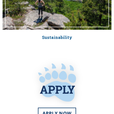
Sustainability
APPLY NOW