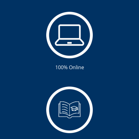
100% Online