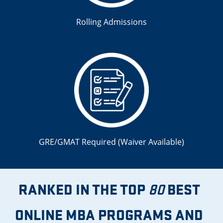
Rolling Admissions
GRE/GMAT Required (
Waiver Available
)
RANKED IN THE TOP
BEST
80
ONLINE MBA PROGRAMS AND