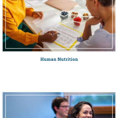
Human Nutrition