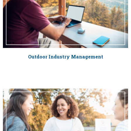
Outdoor Industry Management