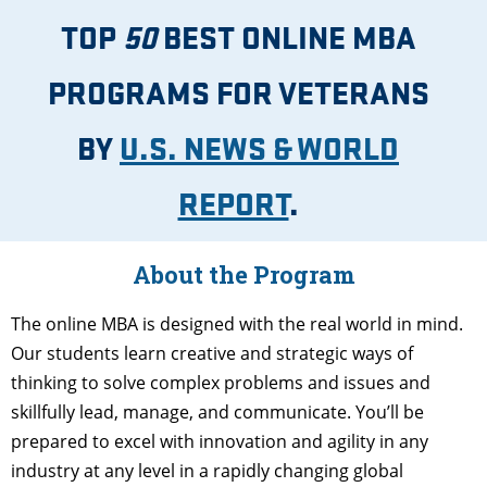
TOP
50
BEST ONLINE MBA
PROGRAMS FOR VETERANS
BY
U.S. NEWS & WORLD
REPORT
.
About the Program
The online MBA is designed with the real world in mind.
Our students learn creative and strategic ways of
thinking to solve complex problems and issues and
skillfully lead, manage, and communicate. You’ll be
prepared to excel with innovation and agility in any
industry at any level in a rapidly changing global