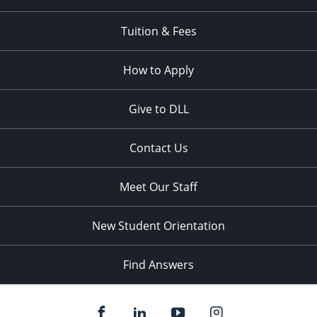
Tuition & Fees
How to Apply
Give to DLL
Contact Us
Meet Our Staff
New Student Orientation
Find Answers