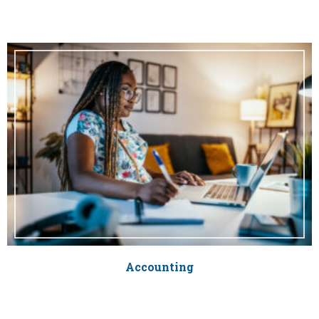
Accounting