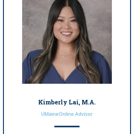
Kimberly Lai, M.A.
UMaineOnline Advisor