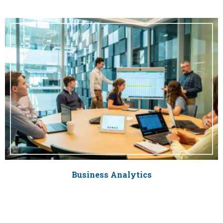
Business Analytics