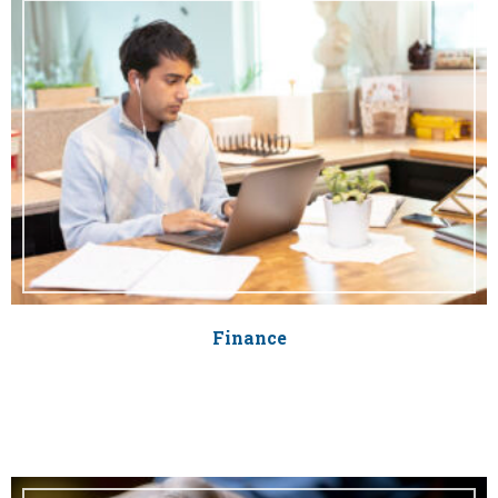
Finance