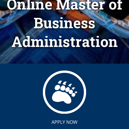
Online Master of
Business
Administration
APPLY NOW