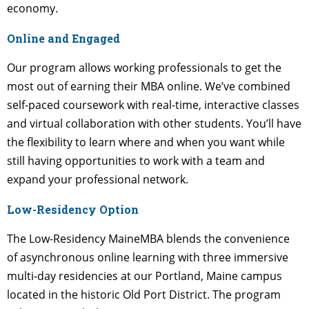
economy.
Online and Engaged
Our program allows working professionals to get the
most out of earning their MBA online. We’ve combined
self-paced coursework with real-time, interactive classes
and virtual collaboration with other students. You’ll have
the flexibility to learn where and when you want while
still having opportunities to work with a team and
expand your professional network.
Low-Residency Option
The Low-Residency MaineMBA blends the convenience
of asynchronous online learning with three immersive
multi-day residencies at our Portland, Maine campus
located in the historic Old Port District. The program