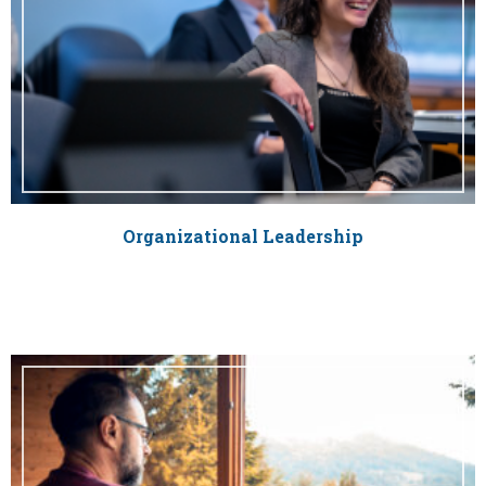
Organizational Leadership