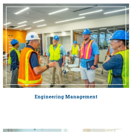
Engineering Management