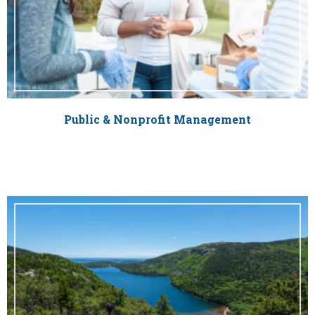
Public & Nonprofit Management