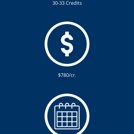
30-33 Credits
$780/cr.