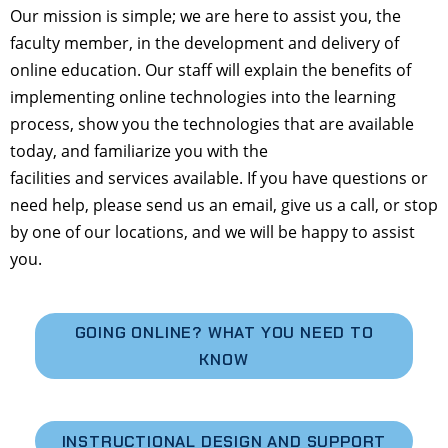
Our mission is simple; we are here to assist you, the
faculty member, in the development and delivery of
online education. Our staff will explain the benefits of
implementing online technologies into the learning
process, show you the technologies that are available
today, and familiarize you with the
facilities and services available. If you have questions or
need help, please send us an email, give us a call, or stop
by one of our locations, and we will be happy to assist
you.
GOING ONLINE? WHAT YOU NEED TO
KNOW
INSTRUCTIONAL DESIGN AND SUPPORT