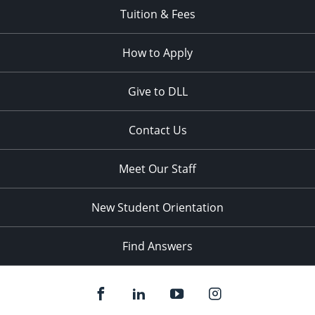
Tuition & Fees
How to Apply
Give to DLL
Contact Us
Meet Our Staff
New Student Orientation
Find Answers