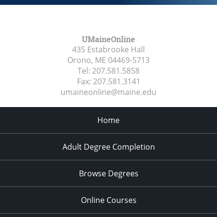
UMaineOnline
435 Estabrooke Hall
Orono, ME
04469-5713
Tel:
207.581.5858
Fax:
207.581.3141
umaineonline@maine.edu
Home
Adult Degree Completion
Browse Degrees
Online Courses