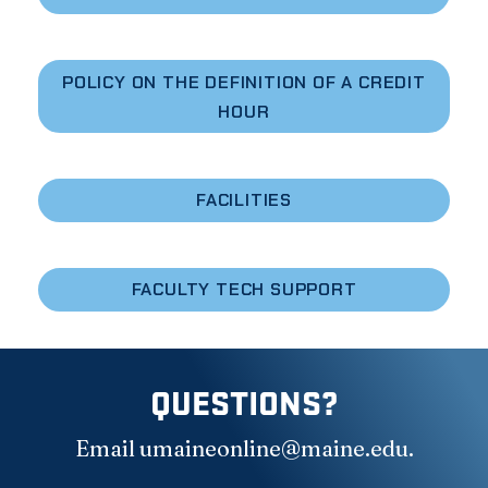
POLICY ON THE DEFINITION OF A CREDIT
HOUR
FACILITIES
FACULTY TECH SUPPORT
QUESTIONS?
Email
umaineonline@maine.edu
.