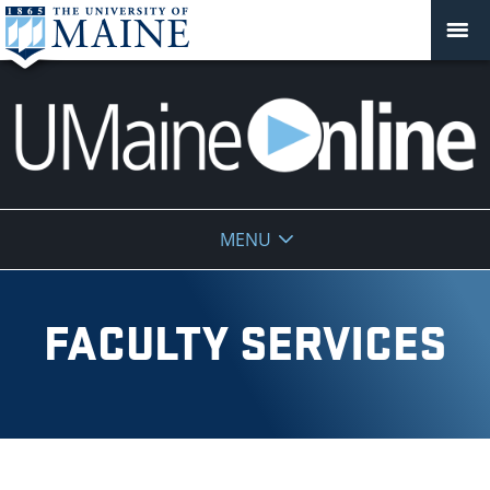
UMaine
MENU
Online
FACULTY SERVICES