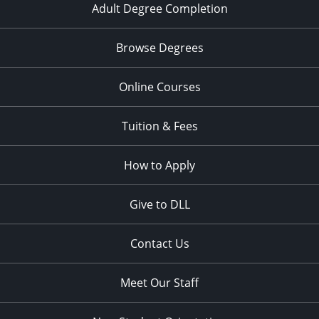
Adult Degree Completion
Browse Degrees
Online Courses
Tuition & Fees
How to Apply
Give to DLL
Contact Us
Meet Our Staff