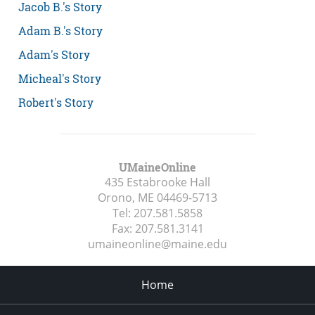
Jacob B.'s Story
Adam B.'s Story
Adam's Story
Micheal's Story
Robert's Story
UMaineOnline
435 Estabrooke Hall
Orono, ME
04469-5713
Tel:
207.581.5858
Fax:
207.581.3141
umaineonline@maine.edu
Home