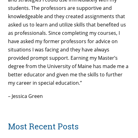
students. The professors are supportive and
knowledgeable and they created assignments that
asked us to learn and utilize skills that benefited us
as professionals. Since completing my courses, I
have asked my former professors for advice on
situations I was facing and they have always
provided prompt support. Earning my Master’s
degree from the University of Maine has made me a
better educator and given me the skills to further
my career in special education.”
– Jessica Green
Most Recent Posts