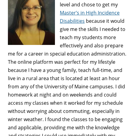
level and chose to get my
Master’s in High Incidence
Disabilities
because it would
give me the skills I needed to
teach my students more
effectively and also prepare
me for a career in special education administration.
The online platform was perfect for my lifestyle
because I have a young family, teach full-time, and
live in a rural area that is located at least an hour
from any of the University of Maine campuses. I did
homework at night and on weekends and could
access my classes when it worked for my schedule
without worrying about commuting, especially in
winter weather. I found the classes to be engaging
and applicable, providing me with the knowledge
and strategies I could use immediately with my