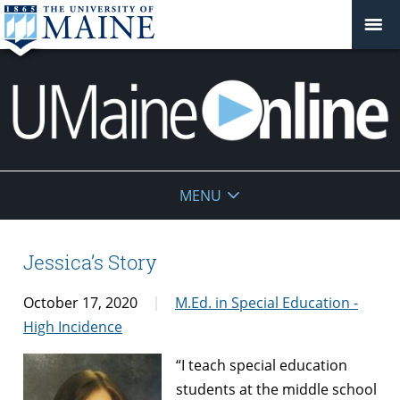
UMaine
MENU
Online
Jessica’s Story
October 17, 2020
M.Ed. in Special Education -
High Incidence
“I teach special education
students at the middle school