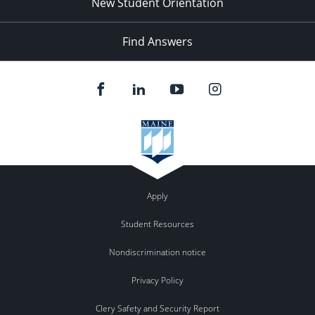
New Student Orientation
Find Answers
Apply
Student Resources
Nondiscrimination notice
Privacy Policy
Clery Safety and Security Report