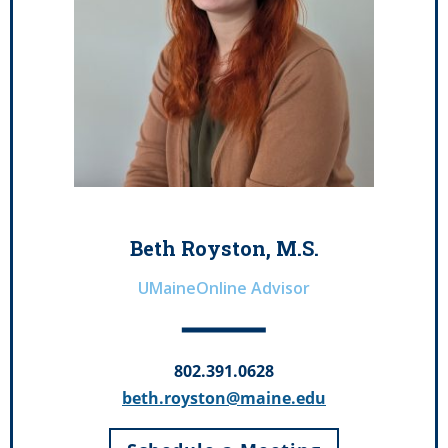
Beth Royston, M.S.
UMaineOnline Advisor
802.391.0628
beth.royston@maine.edu