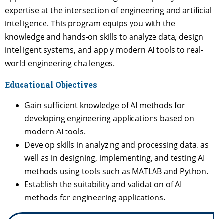
expertise at the intersection of engineering and artificial
intelligence. This program equips you with the
knowledge and hands-on skills to analyze data, design
intelligent systems, and apply modern AI tools to real-
world engineering challenges.
Educational Objectives
Gain sufficient knowledge of AI methods for
developing engineering applications based on
modern AI tools.
Develop skills in analyzing and processing data, as
well as in designing, implementing, and testing AI
methods using tools such as MATLAB and Python.
Establish the suitability and validation of AI
methods for engineering applications.