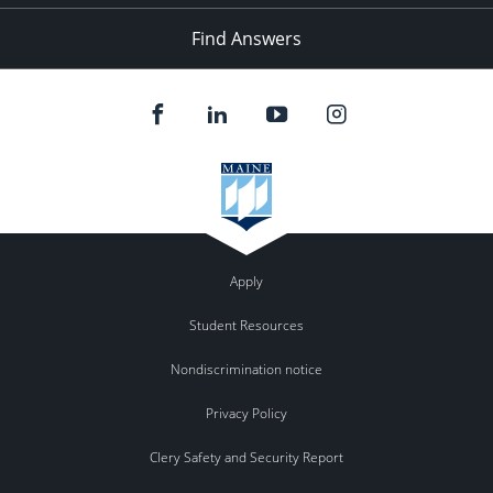
Find Answers
Apply
Student Resources
Nondiscrimination notice
Privacy Policy
Clery Safety and Security Report