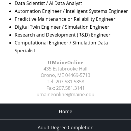
Data Scientist / AI Data Analyst
Automation Engineer / Intelligent Systems Engineer
Predictive Maintenance or Reliability Engineer
Digital Twin Engineer / Simulation Engineer
Research and Development (R&D) Engineer
Computational Engineer / Simulation Data
Specialist
UMaineOnline
435 Estabrooke Hall
Orono, ME
04469-5713
Tel:
207.581.5858
Fax:
207.581.3141
umaineonline@maine.edu
Home
Adult Degree Completion