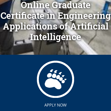
Online Graduate
Certificate in Engineering
Applications of Artificial
Intelligence
APPLY NOW