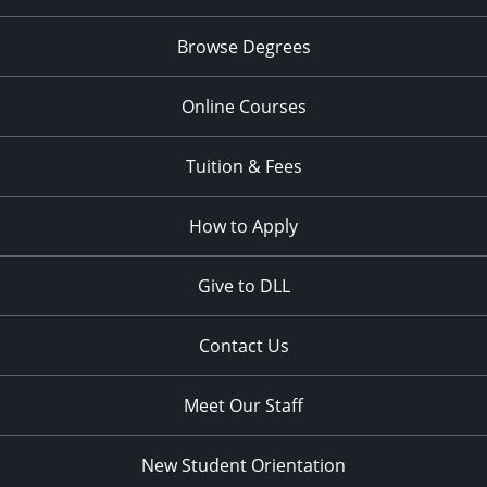
Browse Degrees
Online Courses
Tuition & Fees
How to Apply
Give to DLL
Contact Us
Meet Our Staff
New Student Orientation