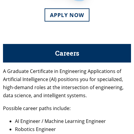
APPLY NOW
Careers
A Graduate Certificate in Engineering Applications of
Artificial Intelligence (AI) positions you for specialized,
high-demand roles at the intersection of engineering,
data science, and intelligent systems.
Possible career paths include:
AI Engineer / Machine Learning Engineer
Robotics Engineer