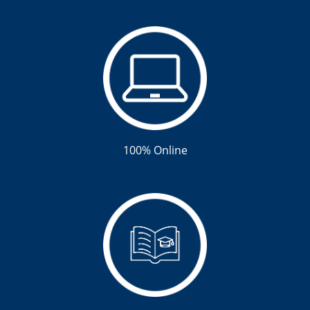
100% Online