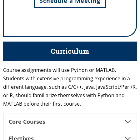
Schedule a Meeting
Curriculum
Course assignments will use Python or MATLAB.
Students with extensive programming experience in a
different language, such as C/C++, Java, JavaScript/Perl/R,
or R, should familiarize themselves with Python and
MATLAB before their first course.
Core Courses
Electives