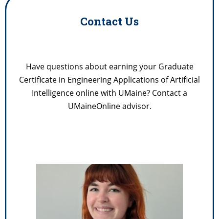
Contact Us
Have questions about earning your Graduate
Certificate in Engineering Applications of Artificial
Intelligence online with UMaine? Contact a
UMaineOnline advisor.