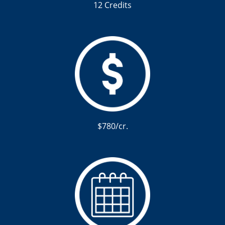
12 Credits
$780/cr.