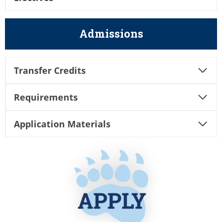
Admissions
Transfer Credits
Requirements
Application Materials