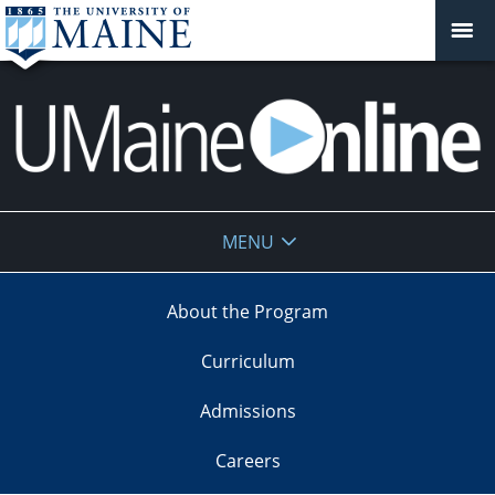
UMaine
MENU
Online
About the Program
Curriculum
Admissions
Careers