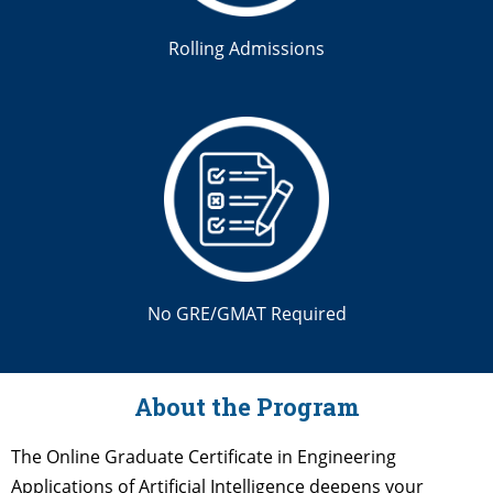
Rolling Admissions
No GRE/GMAT Required
About the Program
The Online Graduate Certificate in Engineering
Applications of Artificial Intelligence deepens your