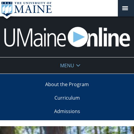
UMaine
MENU
Online
About the Program
Curriculum
Admissions