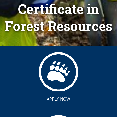
Certificate in
Forest Resources
APPLY NOW