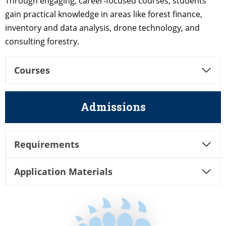
Through engaging, career-focused courses, students
gain practical knowledge in areas like forest finance,
inventory and data analysis, drone technology, and
consulting forestry.
Courses
Admissions
Requirements
Application Materials