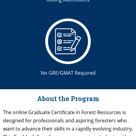
No GRE/GMAT Required
About the Program
The online Graduate Certificate in Forest Resources is
designed for professionals and aspiring foresters who
want to advance their skills in a rapidly evolving industry.