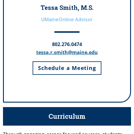
Tessa Smith, M.S.
UMaineOnline Advisor
802.276.0474
tessa.r.smith@maine.edu
Schedule a Meeting
Curriculum