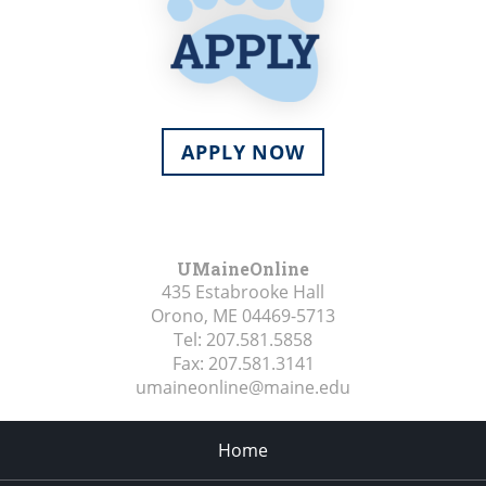
APPLY NOW
UMaineOnline
435 Estabrooke Hall
Orono, ME
04469-5713
Tel:
207.581.5858
Fax:
207.581.3141
umaineonline@maine.edu
Home