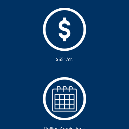
$651/cr.
Rolling Admissions