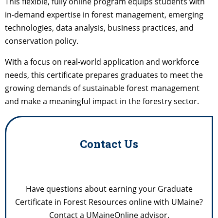
This flexible, fully online program equips students with
in-demand expertise in forest management, emerging
technologies, data analysis, business practices, and
conservation policy.
With a focus on real-world application and workforce
needs, this certificate prepares graduates to meet the
growing demands of sustainable forest management
and make a meaningful impact in the forestry sector.
Contact Us
Have questions about earning your Graduate
Certificate in Forest Resources online with UMaine?
Contact a UMaineOnline advisor.