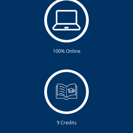
100% Online
9 Credits