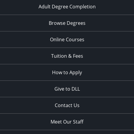
Adult Degree Completion
Browse Degrees
Online Courses
Tuition & Fees
How to Apply
Give to DLL
Contact Us
Meet Our Staff