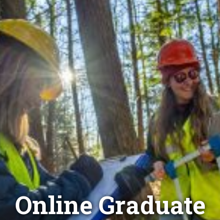
Online Graduate