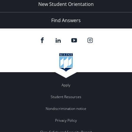
New Student Orientation
Find Answers
Apply
Student Resources
Nondiscrimination notice
Privacy Policy