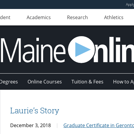
Appl
udent
Academics
Research
Athletics
Degrees
Online Courses
Tuition & Fees
How to A
Laurie’s Story
December 3, 2018
Graduate Certificate in Geront