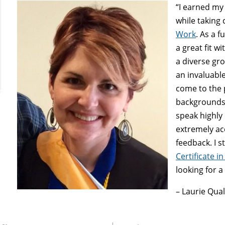
“I earned m
while taking
Work
. As a f
a great fit w
a diverse gro
an invaluabl
come to the 
backgrounds,
speak highly
extremely ac
feedback. I 
Certificate i
looking for a
– Laurie Qua