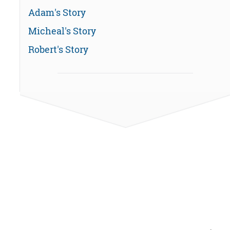
Adam's Story
Micheal's Story
Robert's Story