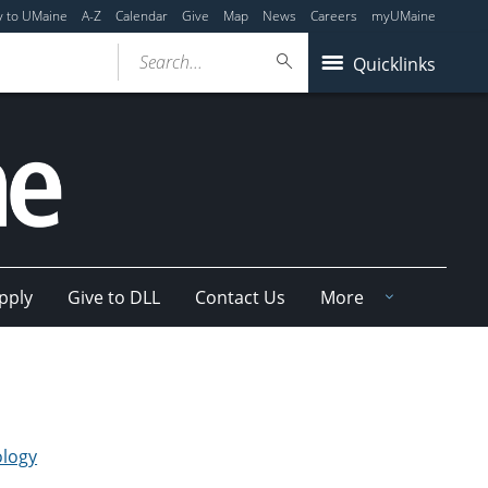
y to UMaine
A-Z
Calendar
Give
Map
News
Careers
myUMaine
Search...
Quicklinks
pply
Give to DLL
Contact Us
More
ology