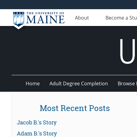
About
Become a St
Home
Adult Degree Completion
Browse 
UMaine
Most Recent Posts
Online
Jacob B.'s Story
Adam B.'s Story