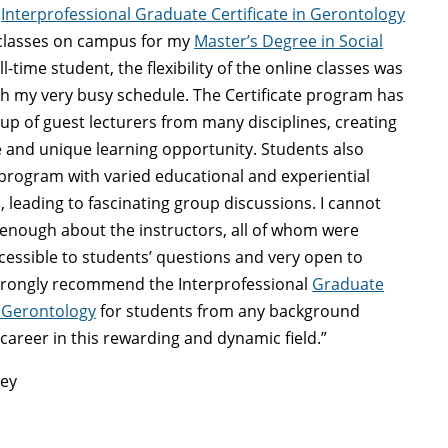
y
Interprofessional Graduate Certificate in Gerontology
 classes on campus for my
Master’s Degree in Social
ull-time student, the flexibility of the online classes was
ith my very busy schedule. The Certificate program has
up of guest lecturers from many disciplines, creating
e and unique learning opportunity. Students also
program with varied educational and experiential
 leading to fascinating group discussions. I cannot
 enough about the instructors, all of whom were
cessible to students’ questions and very open to
strongly recommend the Interprofessional
Graduate
n Gerontology
for students from any background
 career in this rewarding and dynamic field.”
ley