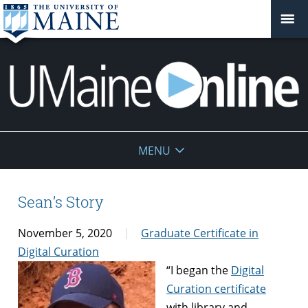
UMaine
MENU
Online
Sean’s Story
November 5, 2020
Graduate Certificate in
Digital Curation
“I began the
Digital
Curation certificate
with library and