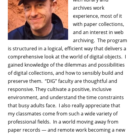
archives work
experience, most of it
with paper collections,
and an interest in web
archiving. The program
is structured in a logical, efficient way that delivers a
comprehensive look at the world of digital objects. I
gained knowledge of the dilemmas and possibilities
of digital collections, and how to sensibly build and
preserve them. “DIG” faculty are thoughtful and
responsive. They cultivate a positive, inclusive
environment, and understand the time constraints
that busy adults face. I also really appreciate that
my classmates come from such a wide variety of
professional fields. In a world moving away from
paper records — and remote work becoming a new