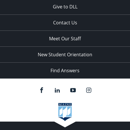
Give to DLL
Contact Us
Meet Our Staff
New Student Orientation
Find Answers