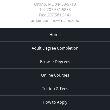
Orono, ME
04469-5713
Tel:
207.581.5858
Fax:
207.581.3141
umaineonline@maine.edu
Home
Adult Degree Completion
Browse Degrees
Online Courses
Tuition & Fees
How to Apply