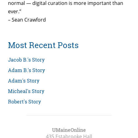
normal — digital curation is more important than
ever.”
– Sean Crawford
Most Recent Posts
Jacob B.'s Story
Adam B.'s Story
Adam's Story
Micheal's Story
Robert's Story
UMaineOnline
435 Estabrooke Hall